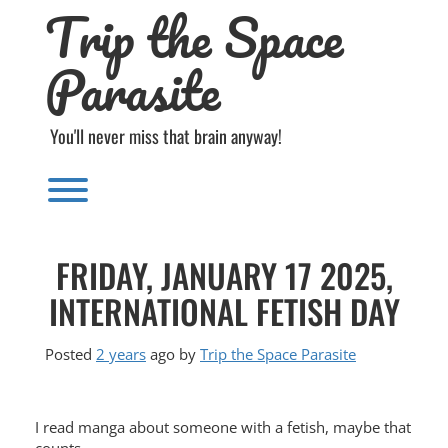
Trip the Space
Skip
to
content
Parasite
You'll never miss that brain anyway!
Toggle menu visibility.
FRIDAY, JANUARY 17 2025,
INTERNATIONAL FETISH DAY
Posted
2 years
ago
by 
Trip the Space Parasite
I read manga about someone with a fetish, maybe that