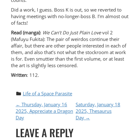
counts.
Did a work, I guess. Boss K is out, so we reverted to
having meetings with no-longer-boss B. I’m almost out
of facts!
Read (manga)
:
We Can’t Do Just Plain Love
vol 2
(Mafuyu Fukita): The pair of weirdos continue their
affair, but there are other people interested in each of
them, and also that’s not what the stockroom at work
is for. Even smuttier than the first volume, or at least
the art is slightly less censored.
Written
: 112.
Life of a Space Parasite
P
←
Thursday, January 16
Saturday, January 18
2025, Appreciate a Dragon
2025, Thesaurus
O
Day
Day
→
LEAVE A REPLY
S