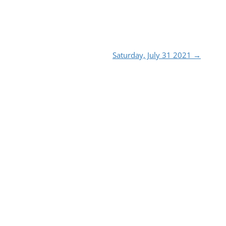
Saturday, July 31 2021
→