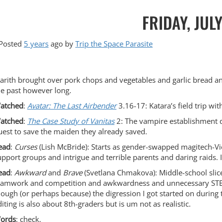
FRIDAY, JUL
Posted
5 years
ago
by 
Trip the Space Parasite
arith brought over pork chops and vegetables and garlic bread and
he past however long.
atched
:
Avatar: The Last Airbender
3.16-17: Katara’s field trip wi
atched
:
The Case Study of Vanitas
2: The vampire establishment d
uest to save the maiden they already saved.
ead
:
Curses
(Lish McBride): Starts as gender-swapped magitech-Vic
upport groups and intrigue and terrible parents and daring raids. 
ead
:
Awkward
and
Brave
(Svetlana Chmakova): Middle-school slice
eamwork and competition and awkwardness and unnecessary STEM-hu
hough (or perhaps because) the digression I got started on during th
diting is also about 8th-graders but is um not as realistic.
ords
: check.