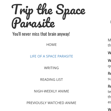
Trip the Space
Skip
to
content
Parasite
You'll never miss that brain anyway!
M
HOME
t
W
LIFE OF A SPACE PARASITE
W
q
WRITING
R
s
READING LIST
R
NIGH-WEEKLY ANIME
t
t
e
PREVIOUSLY WATCHED ANIME
W