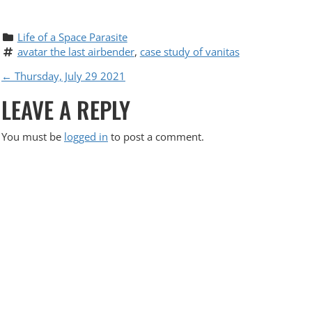
Life of a Space Parasite
avatar the last airbender
, 
case study of vanitas
P
←
Thursday, July 29 2021
LEAVE A REPLY
O
S
You must be
logged in
to post a comment.
T
N
A
V
I