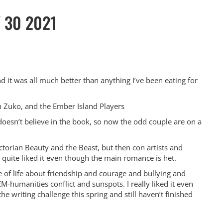
Y 30 2021
 it was all much better than anything I’ve been eating for
th Zuko, and the Ember Island Players
oesn’t believe in the book, so now the odd couple are on a
torian Beauty and the Beast, but then con artists and
I quite liked it even though the main romance is het.
 of life about friendship and courage and bullying and
manities conflict and sunspots. I really liked it even
e writing challenge this spring and still haven’t finished