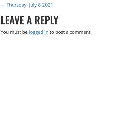
P
←
Thursday, July 8 2021
LEAVE A REPLY
O
S
You must be
logged in
to post a comment.
T
N
A
V
I
G
A