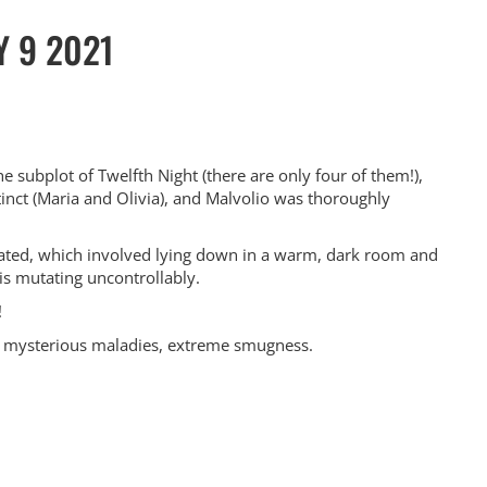
Y 9 2021
e subplot of Twelfth Night (there are only four of them!),
inct (Maria and Olivia), and Malvolio was thoroughly
nicated, which involved lying down in a warm, dark room and
 is mutating uncontrollably.
!
s, mysterious maladies, extreme smugness.