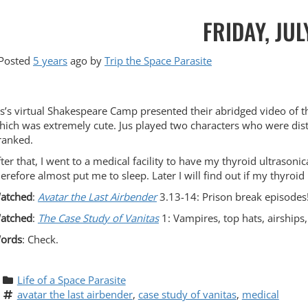
FRIDAY, JUL
Posted
5 years
ago
by 
Trip the Space Parasite
us’s virtual Shakespeare Camp presented their abridged video of th
hich was extremely cute. Jus played two characters who were dist
ranked.
fter that, I went to a medical facility to have my thyroid ultraso
herefore almost put me to sleep. Later I will find out if my thyroid
atched
:
Avatar the Last Airbender
3.13-14: Prison break episodes
atched
:
The Case Study of Vanitas
1: Vampires, top hats, airship
ords
: Check.
Life of a Space Parasite
avatar the last airbender
, 
case study of vanitas
, 
medical