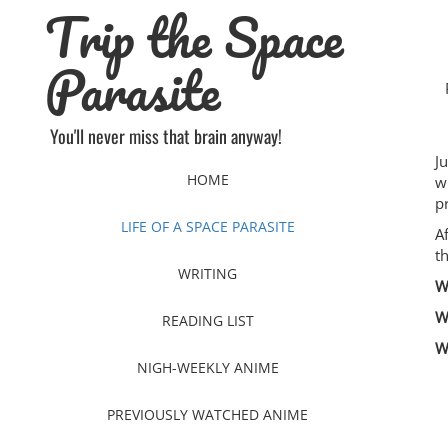
Trip the Space
Skip
to
content
Parasite
You'll never miss that brain anyway!
J
HOME
w
p
LIFE OF A SPACE PARASITE
A
t
WRITING
W
W
READING LIST
W
NIGH-WEEKLY ANIME
PREVIOUSLY WATCHED ANIME