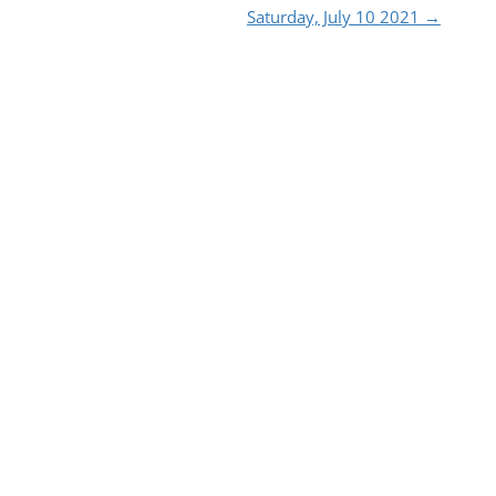
Saturday, July 10 2021
→