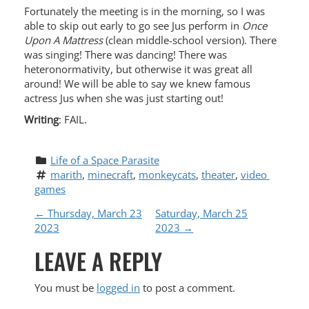
Fortunately the meeting is in the morning, so I was
able to skip out early to go see Jus perform in
Once
Upon A Mattress
(clean middle-school version). There
was singing! There was dancing! There was
heteronormativity, but otherwise it was great all
around! We will be able to say we knew famous
actress Jus when she was just starting out!
Writing
: FAIL.
Life of a Space Parasite
marith
, 
minecraft
, 
monkeycats
, 
theater
, 
video 
games
P
←
Thursday, March 23
Saturday, March 25
2023
2023
→
O
LEAVE A REPLY
S
You must be
logged in
to post a comment.