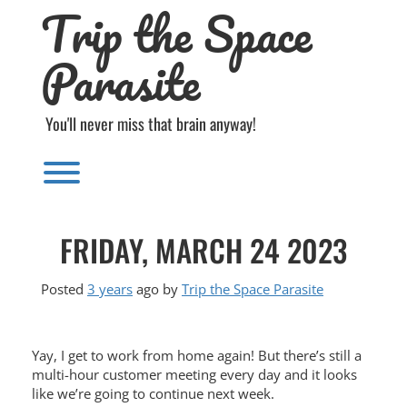
Trip the Space
Skip
to
content
Parasite
You'll never miss that brain anyway!
Toggle menu visibility.
FRIDAY, MARCH 24 2023
Posted
3 years
ago
by 
Trip the Space Parasite
Yay, I get to work from home again! But there’s still a
multi-hour customer meeting every day and it looks
like we’re going to continue next week.