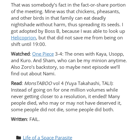
That was somebody’s fact in the fact-or-share portion
of the meeting. Mine was that chickens, pheasants,
and other birds in that family can eat deadly
nightshade without harm, thus spreading its seeds. I
got adopted by Boss B, because I was able to look up
Helicoprion
, but that did not save me from being on
shift until 19:00.
Watched
:
One Piece
3-4: The ones with Kaya, Usopp,
and Kuro. And Sham, who can be my minion anytime.
Also Zoro’s backstory, so maybe next episode we’ll
find out about Nami.
Read
:
MonsTABOO
vol 4 (Yuya Takahashi, TALI):
Instead of going on for one million volumes while
never getting closer to a resolution, it ended! Many
people died, who may or may not have deserved it,
some people did not die, some people did both.
Written
: FAIL.
Life of a Space Parasite