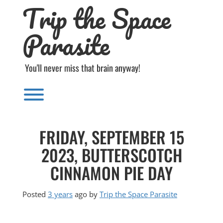
Trip the Space
Skip
to
content
Parasite
You'll never miss that brain anyway!
Toggle menu visibility.
FRIDAY, SEPTEMBER 15
2023, BUTTERSCOTCH
CINNAMON PIE DAY
Posted
3 years
ago
by 
Trip the Space Parasite