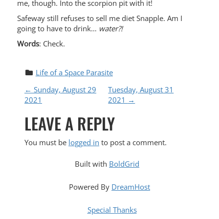
me, though. Into the scorpion pit with it!
Safeway still refuses to sell me diet Snapple. Am I
going to have to drink…
water?!
Words
: Check.
Life of a Space Parasite
P
←
Sunday, August 29
Tuesday, August 31
2021
2021
→
O
LEAVE A REPLY
S
You must be
logged in
to post a comment.
T
Built with
BoldGrid
N
Powered By
DreamHost
A
Special Thanks