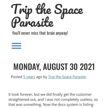
Trip the Space
Skip
to
content
Parasite
You'll never miss that brain anyway!
Toggle menu visibility.
MONDAY, AUGUST 30 2021
Posted
5 years
ago
by 
Trip the Space Parasite
It took forever, but we did finally get the customer
straightened out, and I was not completely useless, so
that was something. Now the docs system is foiling