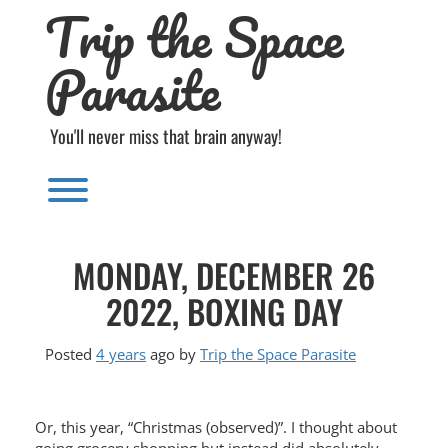
Trip the Space
Skip
to
content
Parasite
You'll never miss that brain anyway!
Toggle menu visibility.
MONDAY, DECEMBER 26
2022, BOXING DAY
Posted
4 years
ago
by 
Trip the Space Parasite
Or, this year, “Christmas (observed)”. I thought about