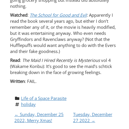
going grocery shopping but instead did absolutely
nothing.
Watched
:
The School for Good and Evil
: Apparently I
read the book several years ago, but either I don’t
remember any of it, or the movie is heavily modified,
but it was entertaining anyway. Who even needs
Gryffindors and Ravenclaws anyway? (Not that the
Hufflepuffs would want anything to do with the Evers
and their fake goodness.)
Read
:
The Maid I Hired Recently is Mysterious
vol 4
(Wakame Konbu): It’s good to see the maid’s schtick
breaking down in the face of growing feelings.
Written
: FAIL.
Life of a Space Parasite
holiday
P
←
Sunday, December 25
Tuesday, December
2022, Merry Xmas!
27 2022
→