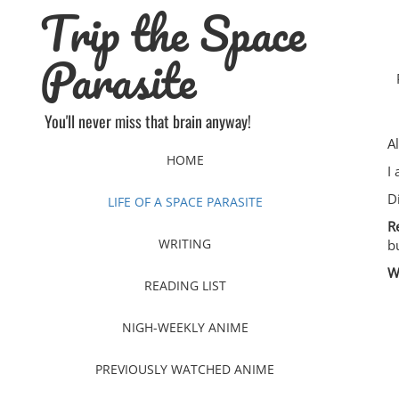
Trip the Space
Skip
to
content
Parasite
You'll never miss that brain anyway!
A
HOME
I
D
LIFE OF A SPACE PARASITE
R
WRITING
b
W
READING LIST
NIGH-WEEKLY ANIME
PREVIOUSLY WATCHED ANIME