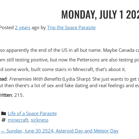
MONDAY, JULY 1 20
Posted
2 years
ago
by 
Trip the Space Parasite
lso apparently the end of the US in all but name. Maybe Canada 
 am still testing positive, but now the Pettersons are also testing 
id some work, built some stairs in Minecraft, that’s about it.
ead
:
Frenemies With Benefits
(Lydia Sharp): She just wants to get
ut then there’s a lot of sex and fake dating and real feelings and e
ritten
: 215.
Life of a Space Parasite
minecraft
, 
sickness
P
←
Sunday, June 30 2024, Asteroid Day and Meteor Day