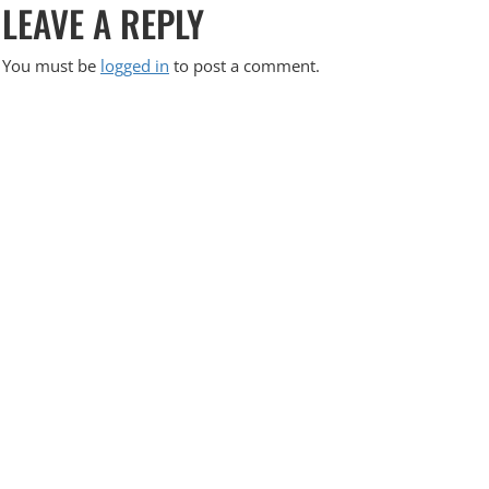
LEAVE A REPLY
O
S
You must be
logged in
to post a comment.
T
N
A
V
I
G
A
T