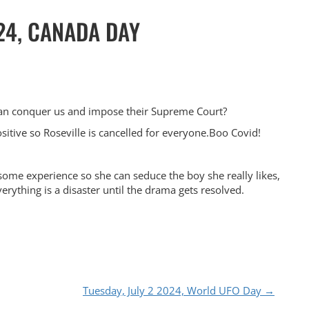
24, CANADA DAY
can conquer us and impose their Supreme Court?
positive so Roseville is cancelled for everyone.Boo Covid!
 some experience so she can seduce the boy she really likes,
verything is a disaster until the drama gets resolved.
Tuesday, July 2 2024, World UFO Day
→