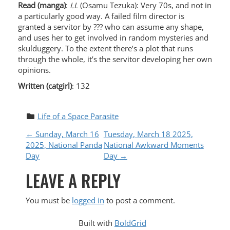
Read (manga)
:
I.L
(Osamu Tezuka): Very 70s, and not in
a particularly good way. A failed film director is
granted a servitor by ??? who can assume any shape,
and uses her to get involved in random mysteries and
skulduggery. To the extent there’s a plot that runs
through the whole, it’s the servitor developing her own
opinions.
Written (catgirl)
: 132
Life of a Space Parasite
P
←
Sunday, March 16
Tuesday, March 18 2025,
2025, National Panda
National Awkward Moments
O
Day
Day
→
LEAVE A REPLY
S
T
You must be
logged in
to post a comment.
Built with
BoldGrid