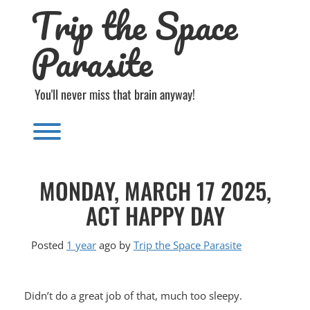
Trip the Space
Skip
to
content
Parasite
You'll never miss that brain anyway!
Toggle menu visibility.
MONDAY, MARCH 17 2025,
ACT HAPPY DAY
Posted
1 year
ago
by 
Trip the Space Parasite
Didn’t do a great job of that, much too sleepy.