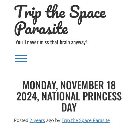
Trip the Space
Skip
to
content
Parasite
You'll never miss that brain anyway!
Toggle menu visibility.
MONDAY, NOVEMBER 18
2024, NATIONAL PRINCESS
DAY
Posted
2 years
ago
by 
Trip the Space Parasite