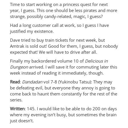
Time to start working on a princess quest for next
year, I guess. This one should be less pirates and more
strange, possibly candy-related, magic, I guess?
Had a long customer call at work, so I guess I have
justified my existence.
Dave tried to buy train tickets for next week, but
Amtrak is sold out! Good for them, I guess, but nobody
expected that! We will have to drive after all.
Finally my backordered volume 10 of
Delicious in
Dungeon
arrived. I will save it for commuting later this
week instead of reading it immediately, though.
Read
:
Dandadan
vol 7-8 (Yukinobu Tatsu): They may
be defeating evil, but everyone they annoy is going to
come back to haunt them constantly for the rest of the
series.
Written
: 145. I would like to be able to do 200 on days
where my evening isn’t busy, but sometimes the brain
just doesn’t.