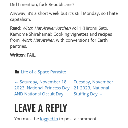
Did I mention, fuck Republicans?
Anyway, it’s a short week but it’s still Monday, so I hate
capitalism.
Read
:
Witch Hat Atelier Kitchen
vol 1 (Hiromi Sato,
Kamome Shirahama): Cooking vignettes and recipes
from
Witch Hat Atelier
, with conversions for Earth
pantries.
Written
: FAIL.
Life of a Space Parasite
P
←
Saturday, November 18
Tuesday, November
2023, National Princess Day
21 2023, National
O
AND National Occult Day
Stuffing Day
→
LEAVE A REPLY
S
T
You must be
logged in
to post a comment.