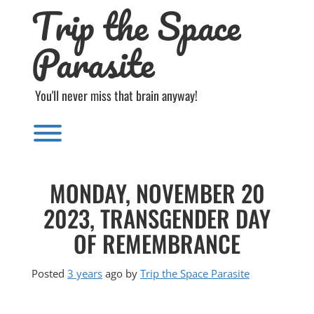
Trip the Space
Skip
to
content
Parasite
You'll never miss that brain anyway!
Toggle menu visibility.
MONDAY, NOVEMBER 20
2023, TRANSGENDER DAY
OF REMEMBRANCE
Posted
3 years
ago
by 
Trip the Space Parasite