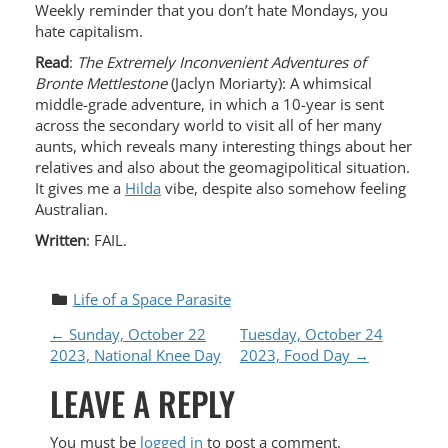
Weekly reminder that you don’t hate Mondays, you
hate capitalism.
Read
:
The Extremely Inconvenient Adventures of
Bronte Mettlestone
(Jaclyn Moriarty): A whimsical
middle-grade adventure, in which a 10-year is sent
across the secondary world to visit all of her many
aunts, which reveals many interesting things about her
relatives and also about the geomagipolitical situation.
It gives me a
Hilda
vibe, despite also somehow feeling
Australian.
Written
: FAIL.
Life of a Space Parasite
P
←
Sunday, October 22
Tuesday, October 24
2023, National Knee Day
2023, Food Day
→
O
LEAVE A REPLY
S
You must be
logged in
to post a comment.