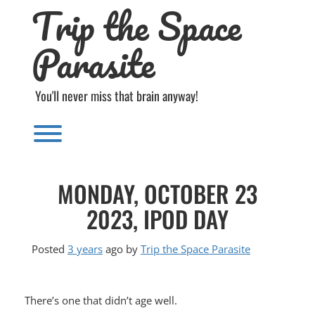
Trip the Space
Skip
to
content
Parasite
You'll never miss that brain anyway!
Toggle menu visibility.
MONDAY, OCTOBER 23
2023, IPOD DAY
Posted
3 years
ago
by 
Trip the Space Parasite
There’s one that didn’t age well.