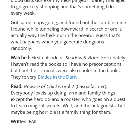
blood tests done or my neck pinged? I barely managed
to go grocery shopping and that’s something I do
every week.
Got some maps going, and found out the zombie mine
I found while tunneling downward in search of ore is
actually way the heck out in the ocean. I guess that’s
what happens when you generate dungeons
randomly.
Watched
: First episode of
Shadow & Bone
. Fortunately
I haven’t read the books so I have no preconceptions,
but I bet the criminals were also cooler in the books.
They’re very
Blades in the Dark
.
Read
:
Beware of Chicken
vol 2 (Casualfarmer):
Everybody levels up doing farm and family things
except the heroic xianxia rooster, who goes on a quest
to learn magical secrets. Well, and the antagonists, but
maybe being horrible is a family thing for them.
Written
: FAIL.