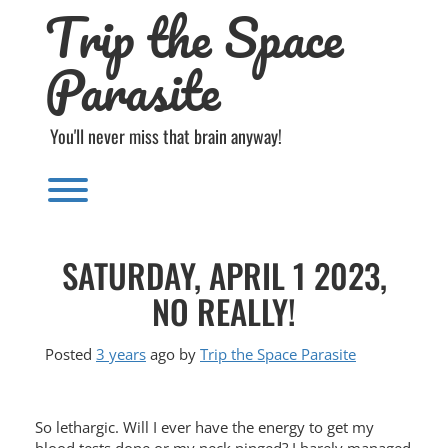
Trip the Space
Skip
to
content
Parasite
You'll never miss that brain anyway!
Toggle menu visibility.
SATURDAY, APRIL 1 2023,
NO REALLY!
Posted
3 years
ago
by 
Trip the Space Parasite
So lethargic. Will I ever have the energy to get my