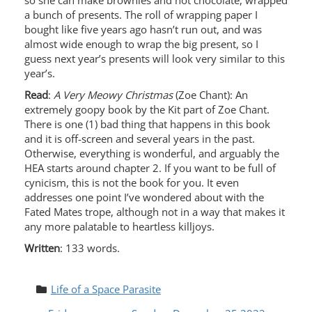
so she can make brownies and hot chocolate, wrapped
a bunch of presents. The roll of wrapping paper I
bought like five years ago hasn’t run out, and was
almost wide enough to wrap the big present, so I
guess next year’s presents will look very similar to this
year’s.
Read
:
A Very Meowy Christmas
(Zoe Chant): An
extremely goopy book by the Kit part of Zoe Chant.
There is one (1) bad thing that happens in this book
and it is off-screen and several years in the past.
Otherwise, everything is wonderful, and arguably the
HEA starts around chapter 2. If you want to be full of
cynicism, this is not the book for you. It even
addresses one point I’ve wondered about with the
Fated Mates trope, although not in a way that makes it
any more palatable to heartless killjoys.
Written
: 133 words.
Life of a Space Parasite