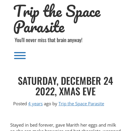
Trip the Space
Skip
to
content
Parasite
You'll never miss that brain anyway!
Toggle menu visibility.
SATURDAY, DECEMBER 24
2022, XMAS EVE
Posted
4 years
ago
by 
Trip the Space Parasite
Stayed in bed forever, gave Marith her eggs and milk