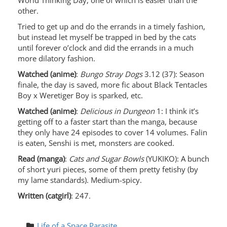
World Thinking Day, one of which is easier than the
other.
Tried to get up and do the errands in a timely fashion,
but instead let myself be trapped in bed by the cats
until forever o’clock and did the errands in a much
more dilatory fashion.
Watched (anime)
:
Bungo Stray Dogs
3.12 (37): Season
finale, the day is saved, more fic about Black Tentacles
Boy x Weretiger Boy is sparked, etc.
Watched (anime)
:
Delicious in Dungeon
1: I think it’s
getting off to a faster start than the manga, because
they only have 24 episodes to cover 14 volumes. Falin
is eaten, Senshi is met, monsters are cooked.
Read (manga)
:
Cats and Sugar Bowls
(YUKIKO): A bunch
of short yuri pieces, some of them pretty fetishy (by
my lame standards). Medium-spicy.
Written (catgirl)
: 247.
Life of a Space Parasite