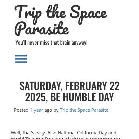
Trip the Space
Skip
to
content
Parasite
You'll never miss that brain anyway!
Toggle menu visibility.
SATURDAY, FEBRUARY 22
2025, BE HUMBLE DAY
Posted
1 year
ago
by 
Trip the Space Parasite
Well, that’s easy. Also National California Day and