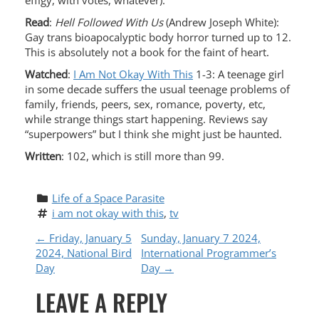
effigy, with votes, whatever).
Read
:
Hell Followed With Us
(Andrew Joseph White):
Gay trans bioapocalyptic body horror turned up to 12.
This is absolutely not a book for the faint of heart.
Watched
:
I Am Not Okay With This
1-3: A teenage girl
in some decade suffers the usual teenage problems of
family, friends, peers, sex, romance, poverty, etc,
while strange things start happening. Reviews say
“superpowers” but I think she might just be haunted.
Written
: 102, which is still more than 99.
Life of a Space Parasite
i am not okay with this
, 
tv
P
←
Friday, January 5
Sunday, January 7 2024,
2024, National Bird
International Programmer’s
O
Day
Day
→
LEAVE A REPLY
S