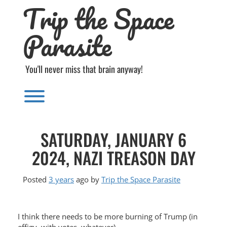
Trip the Space
Skip
to
content
Parasite
You'll never miss that brain anyway!
Toggle menu visibility.
SATURDAY, JANUARY 6
2024, NAZI TREASON DAY
Posted
3 years
ago
by 
Trip the Space Parasite
I think there needs to be more burning of Trump (in