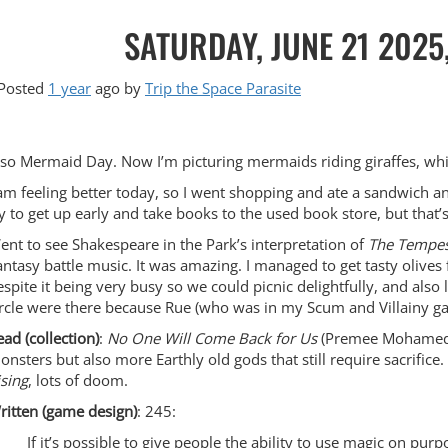
SATURDAY, JUNE 21 2025
Posted
1 year
ago
by 
Trip the Space Parasite
lso Mermaid Day. Now I’m picturing mermaids riding giraffes, whic
 am feeling better today, so I went shopping and ate a sandwich 
ry to get up early and take books to the used book store, but that’
ent to see Shakespeare in the Park’s interpretation of
The Tempes
antasy battle music. It was amazing. I managed to get tasty olives f
espite it being very busy so we could picnic delightfully, and also 
ircle were there because Rue (who was in my Scum and Villainy ga
ead (collection)
:
No One Will Come Back for Us
(Premee Mohamed): 
onsters but also more Earthly old gods that still require sacrifice
ising
, lots of doom.
ritten (game design)
: 245:
If it’s possible to give people the ability to use magic on pur