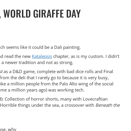
, WORLD GIRAFFE DAY
h seems like it could be a Dali painting.
and read the new
Katalepsis
chapter, as is my custom. I didn’t
s a newer tradition and not as strong.
t
as a D&D game, complete with bad dice rolls and Final
rom the deli that I rarely go to because it is very busy,
like a million people from the Palo Alto wing of the social
me a million years ago) was working tech.
Collection of horror shorts, many with Lovecraftian
. Horrible things under the sea, a crossover with
Beneath the
pose, why