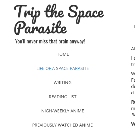
Trip the Space
Skip
to
content
Parasite
You'll never miss that brain anyway!
A
HOME
I
t
LIFE OF A SPACE PARASITE
W
F
WRITING
d
c
READING LIST
R
m
NIGH-WEEKLY ANIME
R
W
PREVIOUSLY WATCHED ANIME