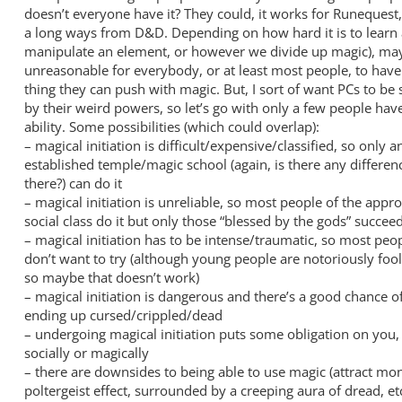
doesn’t everyone have it? They could, it works for Runequest,
a long ways from D&D. Depending on how hard it is to learn a
manipulate an element, or however we divide up magic), mayb
unreasonable for everybody, or at least most people, to have
thing they can push with magic. But, I sort of want PCs to be 
by their weird powers, so let’s go with only a few people hav
ability. Some possibilities (which could overlap):
– magical initiation is difficult/expensive/classified, so only a
established temple/magic school (again, is there any differen
there?) can do it
– magical initiation is unreliable, so most people of the appro
social class do it but only those “blessed by the gods” succee
– magical initiation has to be intense/traumatic, so most peo
don’t want to try (although young people are notoriously foo
so maybe that doesn’t work)
– magical initiation is dangerous and there’s a good chance o
ending up cursed/crippled/dead
– undergoing magical initiation puts some obligation on you, 
socially or magically
– there are downsides to being able to use magic (attract mon
poltergeist effect, surrounded by a creeping aura of dread, et