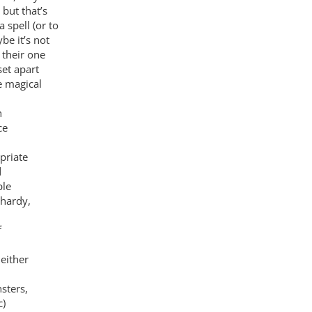
 but that’s
 spell (or to
e it’s not
 their one
set apart
e magical
n
ce
priate
d
ple
lhardy,
f
either
sters,
c)