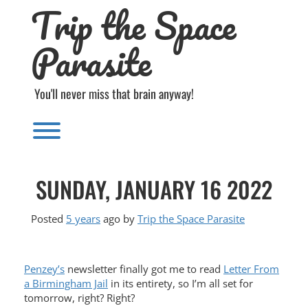
Trip the Space
Skip
to
content
Parasite
You'll never miss that brain anyway!
Toggle menu visibility.
SUNDAY, JANUARY 16 2022
Posted
5 years
ago
by 
Trip the Space Parasite
Penzey’s
newsletter finally got me to read
Letter From
a Birmingham Jail
in its entirety, so I’m all set for
tomorrow, right? Right?