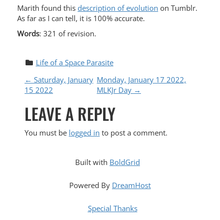
Marith found this
description of evolution
on Tumblr.
As far as I can tell, it is 100% accurate.
Words
: 321 of revision.
Life of a Space Parasite
P
←
Saturday, January
Monday, January 17 2022,
15 2022
MLKJr Day
→
O
LEAVE A REPLY
S
You must be
logged in
to post a comment.
T
N
Built with
BoldGrid
A
Powered By
DreamHost
V
Special Thanks