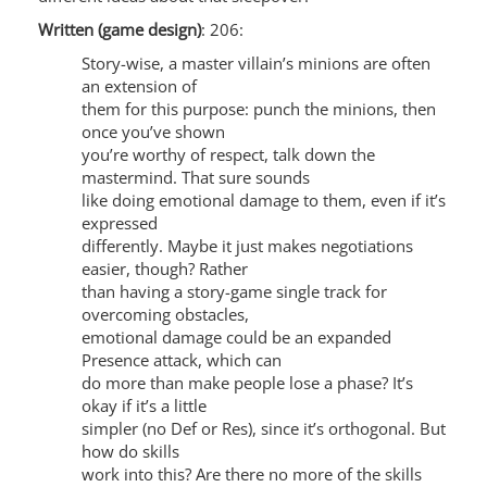
Written (game design)
: 206:
Story-wise, a master villain’s minions are often
an extension of
them for this purpose: punch the minions, then
once you’ve shown
you’re worthy of respect, talk down the
mastermind. That sure sounds
like doing emotional damage to them, even if it’s
expressed
differently. Maybe it just makes negotiations
easier, though? Rather
than having a story-game single track for
overcoming obstacles,
emotional damage could be an expanded
Presence attack, which can
do more than make people lose a phase? It’s
okay if it’s a little
simpler (no Def or Res), since it’s orthogonal. But
how do skills
work into this? Are there no more of the skills