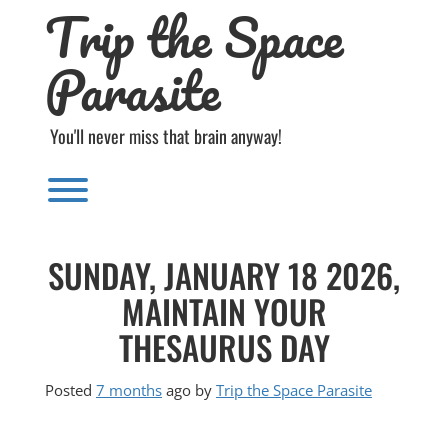
Trip the Space
Skip
to
content
Parasite
You'll never miss that brain anyway!
Toggle menu visibility.
SUNDAY, JANUARY 18 2026,
MAINTAIN YOUR
THESAURUS DAY
Posted
7 months
ago
by 
Trip the Space Parasite