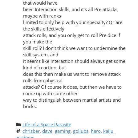
that would have
been Interaction skills, and it’s all Pre attacks,
maybe with ranks
limited to only help with your specialty? Or are
the skills effectively
attack rolls, and you only get to roll Pre dice if
you make the
skill roll? I don’t think we want to undermine the
skill system, and
it seems like interaction should always get some
kind of reaction, but
does this then make us want to remove attack
rolls from physical
attacks? Of course it does, but then we have to
come up with some other
way to distinguish between martial artists and
bricks.
Life of a Space Parasite
chrisber
, 
dave
, 
gaming
, 
gollubs
, 
hero
, 
kaiju 
academy