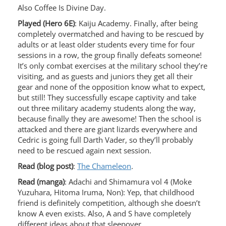
Also Coffee Is Divine Day.
Played (Hero 6E)
: Kaiju Academy. Finally, after being
completely overmatched and having to be rescued by
adults or at least older students every time for four
sessions in a row, the group finally defeats someone!
It’s only combat exercises at the military school they’re
visiting, and as guests and juniors they get all their
gear and none of the opposition know what to expect,
but still! They successfully escape captivity and take
out three military academy students along the way,
because finally they are awesome! Then the school is
attacked and there are giant lizards everywhere and
Cedric is going full Darth Vader, so they’ll probably
need to be rescued again next session.
Read (blog post)
:
The Chameleon
.
Read (manga)
: Adachi and Shimamura vol 4 (Moke
Yuzuhara, Hitoma Iruma, Non): Yep, that childhood
friend is definitely competition, although she doesn’t
know A even exists. Also, A and S have completely
different ideas about that sleepover.