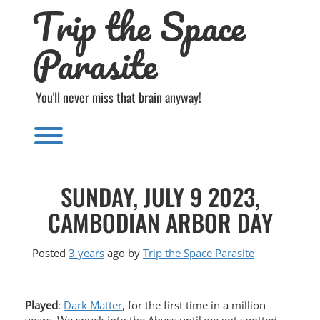
Trip the Space
Skip
to
content
Parasite
You'll never miss that brain anyway!
Toggle menu visibility.
SUNDAY, JULY 9 2023,
CAMBODIAN ARBOR DAY
Posted
3 years
ago
by 
Trip the Space Parasite
Played
:
Dark Matter
, for the first time in a million