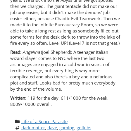
years. We snuck into the Abyss until we got spotted,
then we charged. The giant tentacle did not make our
job any easier, but it didn’t make the demons’ job
easier either, because Chaotic Evil Teamwork. Then we
made it to the Infinite Bureaucracy Room, so we were
able to take a long rest as long as somebody filled out
some forms for the desk clerk to throw into the lake of
fire every so often. Level UP! (Level 7 is not that great.)
Read
:
Angelina
(Joel Shepherd): A teenager Italian
wizard-slayer comes to NYC where the last two
archmages are engaged in a cold war in search of
terrible revenge, but everything is way more
complicated and also there’s a boy and a nefarious
plot and stuff. Looks bad for pretty much everybody
by the end of the volume.
Written
: 119 for the day, 611/1000 for the week,
8009/10000 overall.
Life of a Space Parasite
dark matter
, 
dave
, 
gaming
, 
gollubs