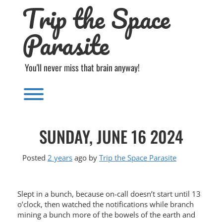
Trip the Space
Skip
to
content
Parasite
You'll never miss that brain anyway!
Toggle menu visibility.
SUNDAY, JUNE 16 2024
Posted
2 years
ago
by 
Trip the Space Parasite
Slept in a bunch, because on-call doesn’t start until 13
o’clock, then watched the notifications while branch
mining a bunch more of the bowels of the earth and