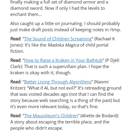
finally making a full set of diamond armor and a
diamond sword. Now if only I had the levels to
enchant them…
Also caught up a little on journaling. I should probably
just make draft posts instead of keeping notes in /tmp.
Read
: “
The Sound of Children Screaming
” (Rachael K
Jones): It’s like the
Madoka Magica
of child portal
fiction.
Read
: “
How to Raise a Kraken in Your Bathtub
” (P Djèlí
Clark): That is such a supervillain plan. I hope the
kraken is okay with it, though.
Read
: “
Better Living Through Algorithms
” (Naomi
Kritzer): “What if AI, but not evil?” It’s retreading ground
that was visited decades ago (not that I can find the
story because web searching is a thing of the past) but
it’s even more relevant today, so that’s fine.
Read
: “
The Mausoleum’s Children
” (Aliette de Bodard):
A story about escaping the terrible place, and the
people who didn’t escape.