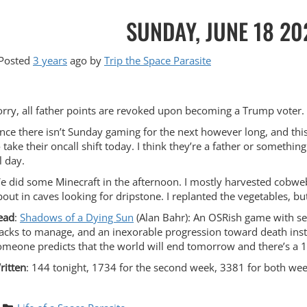
SUNDAY, JUNE 18 20
Posted
3 years
ago
by 
Trip the Space Parasite
orry, all father points are revoked upon becoming a Trump voter. 
ince there isn’t Sunday gaming for the next however long, and t
o take their oncall shift today. I think they’re a father or somethi
l day.
e did some Minecraft in the afternoon. I mostly harvested cobweb
bout in caves looking for dripstone. I replanted the vegetables, bu
ead
:
Shadows of a Dying Sun
(Alan Bahr): An OSRish game with seve
racks to manage, and an inexorable progression toward death inste
omeone predicts that the world will end tomorrow and there’s a 10
ritten
: 144 tonight, 1734 for the second week, 3381 for both wee