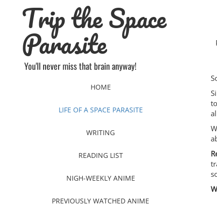
Trip the Space
Skip
to
content
Parasite
You'll never miss that brain anyway!
S
HOME
S
t
LIFE OF A SPACE PARASITE
al
W
WRITING
a
R
READING LIST
t
s
NIGH-WEEKLY ANIME
W
PREVIOUSLY WATCHED ANIME