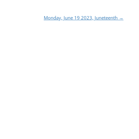
Monday, June 19 2023, Juneteenth
→