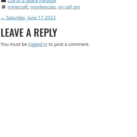
Life of a Space Parasite
minecraft
, 
monkeycats
, 
on call pm
P
←
Saturday, June 17 2023
LEAVE A REPLY
O
S
You must be
logged in
to post a comment.
T
N
A
V
I
G