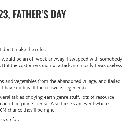
23, FATHER’S DAY
I don’t make the rules.
his would be an off week anyway, I swapped with somebody
ng. But the customers did not attack, so mostly I was useless
s and vegetables from the abandoned village, and flailed
t I have no idea if the cobwebs regenerate.
ral tables of dying-earth genre stuff, lots of resource
ad of hit points per se. Also there’s an event where
% chance they’ll be right.
ks so far.