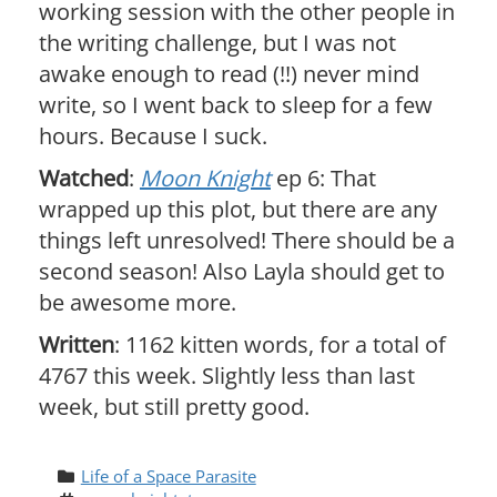
working session with the other people in
the writing challenge, but I was not
awake enough to read (!!) never mind
write, so I went back to sleep for a few
hours. Because I suck.
Watched
:
Moon Knight
ep 6: That
wrapped up this plot, but there are any
things left unresolved! There should be a
second season! Also Layla should get to
be awesome more.
Written
: 1162 kitten words, for a total of
4767 this week. Slightly less than last
week, but still pretty good.
Life of a Space Parasite