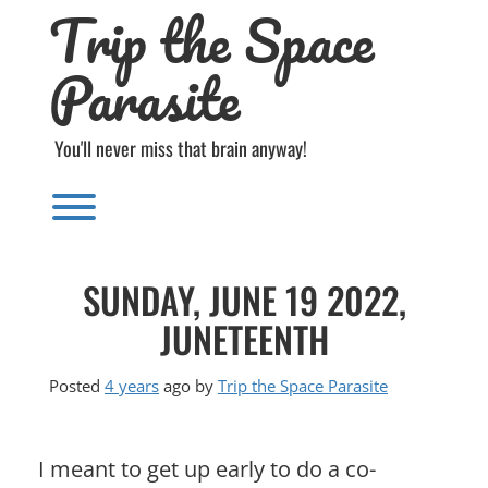
Trip the Space
Skip
to
content
Parasite
You'll never miss that brain anyway!
Toggle menu visibility.
SUNDAY, JUNE 19 2022,
JUNETEENTH
Posted
4 years
ago
by 
Trip the Space Parasite
I meant to get up early to do a co-