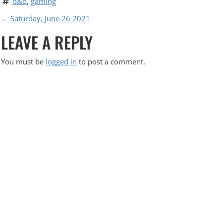
d&d
, 
gaming
P
←
Saturday, June 26 2021
LEAVE A REPLY
O
S
You must be
logged in
to post a comment.
T
N
A
V
I
G
A