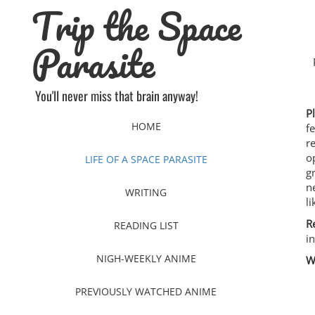
Trip the Space
Skip
to
content
Parasite
You'll never miss that brain anyway!
P
HOME
f
r
o
LIFE OF A SPACE PARASITE
g
n
WRITING
l
R
READING LIST
i
NIGH-WEEKLY ANIME
W
PREVIOUSLY WATCHED ANIME