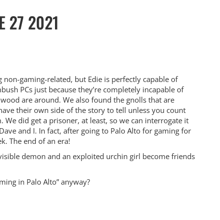
E 27 2021
non-gaming-related, but Edie is perfectly capable of
bush PCs just because they’re completely incapable of
ood are around. We also found the gnolls that are
ave their own side of the story to tell unless you count
We did get a prisoner, at least, so we can interrogate it
ave and I. In fact, after going to Palo Alto for gaming for
ek. The end of an era!
visible demon and an exploited urchin girl become friends
aming in Palo Alto” anyway?