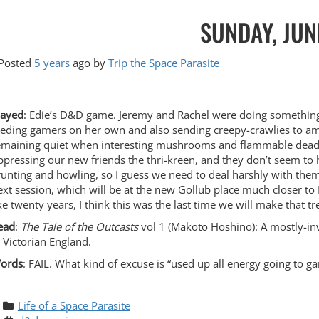
SUNDAY, JUN
Posted
5 years
ago
by 
Trip the Space Parasite
layed
: Edie’s D&D game. Jeremy and Rachel were doing something 
eeding gamers on her own and also sending creepy-crawlies to am
emaining quiet when interesting mushrooms and flammable deadw
ppressing our new friends the thri-kreen, and they don’t seem to h
runting and howling, so I guess we need to deal harshly with them. 
ext session, which will be at the new Gollub place much closer to D
ike twenty years, I think this was the last time we will make that tr
ead
:
The Tale of the Outcasts
vol 1 (Makoto Hoshino): A mostly-in
n Victorian England.
ords
: FAIL. What kind of excuse is “used up all energy going to g
Life of a Space Parasite