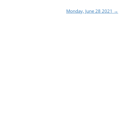
Monday, June 28 2021
→