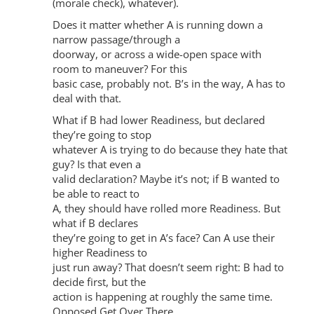
(morale check), whatever).
Does it matter whether A is running down a
narrow passage/through a
doorway, or across a wide-open space with
room to maneuver? For this
basic case, probably not. B’s in the way, A has to
deal with that.
What if B had lower Readiness, but declared
they’re going to stop
whatever A is trying to do because they hate that
guy? Is that even a
valid declaration? Maybe it’s not; if B wanted to
be able to react to
A, they should have rolled more Readiness. But
what if B declares
they’re going to get in A’s face? Can A use their
higher Readiness to
just run away? That doesn’t seem right: B had to
decide first, but the
action is happening at roughly the same time.
Opposed Get Over There