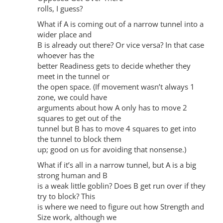
rolls, I guess?
What if A is coming out of a narrow tunnel into a
wider place and
B is already out there? Or vice versa? In that case
whoever has the
better Readiness gets to decide whether they
meet in the tunnel or
the open space. (If movement wasn’t always 1
zone, we could have
arguments about how A only has to move 2
squares to get out of the
tunnel but B has to move 4 squares to get into
the tunnel to block them
up; good on us for avoiding that nonsense.)
What if it’s all in a narrow tunnel, but A is a big
strong human and B
is a weak little goblin? Does B get run over if they
try to block? This
is where we need to figure out how Strength and
Size work, although we