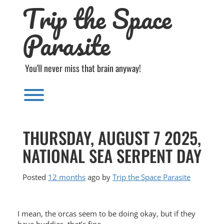
Trip the Space
Skip
to
content
Parasite
You'll never miss that brain anyway!
Toggle menu visibility.
THURSDAY, AUGUST 7 2025,
NATIONAL SEA SERPENT DAY
Posted
12 months
ago
by 
Trip the Space Parasite
I mean, the orcas seem to be doing okay, but if they