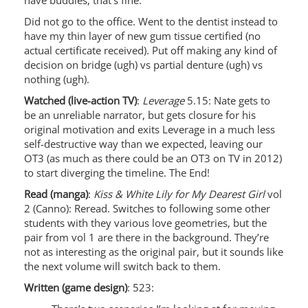
have buddies, that’s fine.
Did not go to the office. Went to the dentist instead to
have my thin layer of new gum tissue certified (no
actual certificate received). Put off making any kind of
decision on bridge (ugh) vs partial denture (ugh) vs
nothing (ugh).
Watched (live-action TV)
:
Leverage
5.15: Nate gets to
be an unreliable narrator, but gets closure for his
original motivation and exits Leverage in a much less
self-destructive way than we expected, leaving our
OT3 (as much as there could be an OT3 on TV in 2012)
to start diverging the timeline. The End!
Read (manga)
:
Kiss & White Lily for My Dearest Girl
vol
2 (Canno): Reread. Switches to following some other
students with they various love geometries, but the
pair from vol 1 are there in the background. They’re
not as interesting as the original pair, but it sounds like
the next volume will switch back to them.
Written (game design)
: 523: