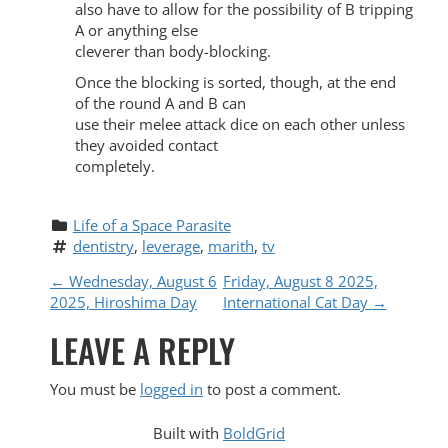
also have to allow for the possibility of B tripping
A or anything else
cleverer than body-blocking.
Once the blocking is sorted, though, at the end
of the round A and B can
use their melee attack dice on each other unless
they avoided contact
completely.
Life of a Space Parasite
dentistry
, 
leverage
, 
marith
, 
tv
P
←
Wednesday, August 6
Friday, August 8 2025,
2025, Hiroshima Day
International Cat Day
→
O
LEAVE A REPLY
S
You must be
logged in
to post a comment.
T
Built with
BoldGrid