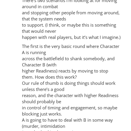
There’s two scenarios I’m looking at for moving
around in combat
and stopping other people from moving around,
that the system needs
to support. (I think, or maybe this is something
that would never
happen with real players, but it’s what I imagine.)
The first is the very basic round where Character
A is running
across the battlefield to shank somebody, and
Character B (with
higher Readiness) reacts by moving to stop
them. How does this work?
Our rule of thumb is doing things should work
unless there’s a good
reason, and the character with higher Readiness
should probably be
in control of timing and engagement, so maybe
blocking just works.
A is going to have to deal with B in some way
(murder, intimidation