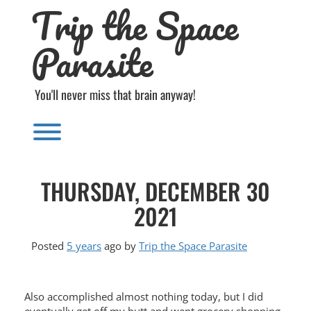
Trip the Space
Skip
to
content
Parasite
You'll never miss that brain anyway!
Toggle menu visibility.
THURSDAY, DECEMBER 30
2021
Posted
5 years
ago
by 
Trip the Space Parasite
Also accomplished almost nothing today, but I did