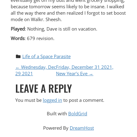
eventually get off my butt and went grocery shopping,
because tomorrow seems likely to be insane. I walked
all the way there and then realized I forgot to set boost
mode on Walkr. Sheesh.
Played
: Nothing, Dave is still on vacation.
Words
: 679 revision.
Life of a Space Parasite
P
←
Wednesday, Dec
Friday, December 31 2021,
29 2021
New Year’s Eve
→
O
LEAVE A REPLY
S
You must be
logged in
to post a comment.
T
Built with
BoldGrid
N
Powered By
DreamHost