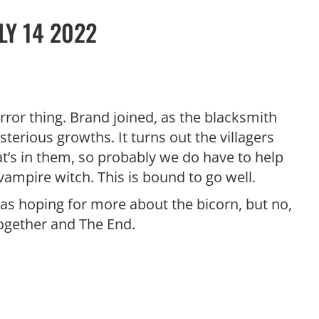
LY 14 2022
ror thing. Brand joined, as the blacksmith
sterious growths. It turns out the villagers
t’s in them, so probably we do have to help
vampire witch. This is bound to go well.
 was hoping for more about the bicorn, but no,
together and The End.