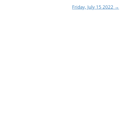
Friday, July 15 2022
→