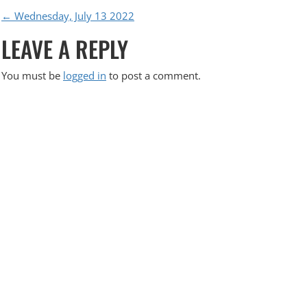
P
←
Wednesday, July 13 2022
LEAVE A REPLY
O
S
You must be
logged in
to post a comment.
T
N
A
V
I
G
A