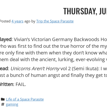
THURSDAY, JU
Posted
4 years
ago
by 
Trip the Space Parasite
layed
: Vivian’s Victorian Germany Backwoods Hor
ho was first to find out the true horror of the my
re only fine with them when they don’t know wha
hem deal with the ancient, lurking, ever-evolving 
ead
:
Unicorns Aren’t Horny
vol 2 (Semi Ikuta): I
ust a bunch of human angst and finally they get 
ritten
: FAIL.
Life of a Space Parasite
gaming