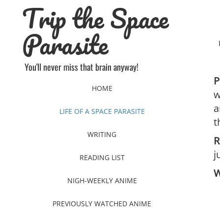
Trip the Space
Skip
to
content
Parasite
You'll never miss that brain anyway!
P
HOME
w
a
LIFE OF A SPACE PARASITE
t
WRITING
R
j
READING LIST
W
NIGH-WEEKLY ANIME
PREVIOUSLY WATCHED ANIME