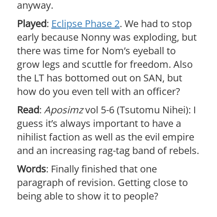
anyway.
Played
:
Eclipse Phase 2
. We had to stop
early because Nonny was exploding, but
there was time for Nom’s eyeball to
grow legs and scuttle for freedom. Also
the LT has bottomed out on SAN, but
how do you even tell with an officer?
Read
:
Aposimz
vol 5-6 (Tsutomu Nihei): I
guess it’s always important to have a
nihilist faction as well as the evil empire
and an increasing rag-tag band of rebels.
Words
: Finally finished that one
paragraph of revision. Getting close to
being able to show it to people?