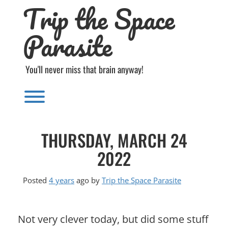
Trip the Space
Skip
to
content
Parasite
You'll never miss that brain anyway!
Toggle menu visibility.
THURSDAY, MARCH 24
2022
Posted
4 years
ago
by 
Trip the Space Parasite
Not very clever today, but did some stuff