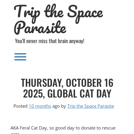
Trip the Space
Skip
to
content
Parasite
You'll never miss that brain anyway!
Toggle menu visibility.
THURSDAY, OCTOBER 16
2025, GLOBAL CAT DAY
Posted
10 months
ago
by 
Trip the Space Parasite
AKA Feral Cat Day, so good day to donate to rescue