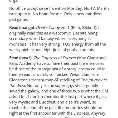
orgs.
No office today, since I went on Monday. No TV, Marith
isn’t up to it. No brain for me. Only a new mindless
pad game.
Read (manga)
:
Devil’s Candy
vol 1 (Rem, Bikkuri): I
originally read this as a webcomic. Despite being
secondary-world fantasy where everybody is
monsters, it has very strong TFOS energy from all the
wacky high-school high-jinks of goofy students.
Read (novel)
:
The Empress of Forever
(Max Gladstone):
Kaiju Academy have to have their past life memories
be those of the protagonist of a story Jeremy could in
theory read or watch, so I picked Vivian Liao from
Gladstone’s transhuman-SF retelling of
The Journey to
the West
. Not only is she super-gay, she arguably
saved the galaxy, and one of those two is what the GM
asked for. I don’t remember the last part where it gets
very mystic and Buddhist, and also it’s weird, so
maybe the end of the past-life memories should be
right at the first encounter with the Empress. Anyway,