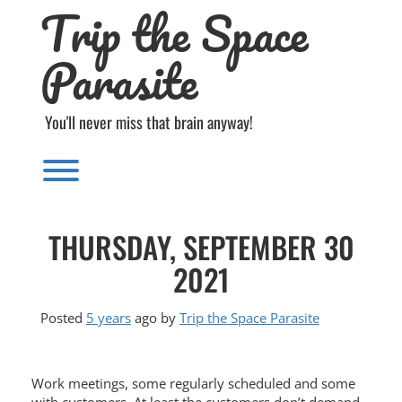
Trip the Space
Skip
to
content
Parasite
You'll never miss that brain anyway!
Toggle menu visibility.
THURSDAY, SEPTEMBER 30
2021
Posted
5 years
ago
by 
Trip the Space Parasite
Work meetings, some regularly scheduled and some