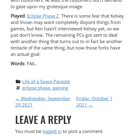
with customers. At least the customers don’t demand
to gaze upon my grotesque visage.
Played
:
Eclipse Phase 2
. There is some fear that Kelsey
and Vivian may want completely disjoint things from
games, but Ken hasn’t interviewed Kelsey yet, so we
just don’t know. The remaining PCs got sent to deal
with another thing that turns out to in fact be another
tentacle of the same thing, but now those forks have
an actual goal.
Words
: FAIL.
Life of a Space Parasite
eclipse phase
, 
gaming
P
←
Wednesday, September
Friday, October 1
29 2021
2021
→
O
LEAVE A REPLY
S
You must be
logged in
to post a comment.