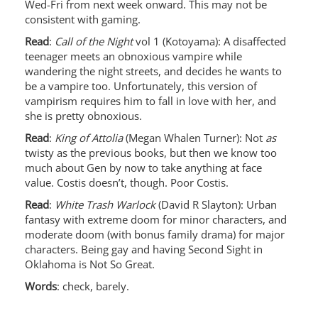
Wed-Fri from next week onward. This may not be
consistent with gaming.
Read
:
Call of the Night
vol 1 (Kotoyama): A disaffected
teenager meets an obnoxious vampire while
wandering the night streets, and decides he wants to
be a vampire too. Unfortunately, this version of
vampirism requires him to fall in love with her, and
she is pretty obnoxious.
Read
:
King of Attolia
(Megan Whalen Turner): Not
as
twisty as the previous books, but then we know too
much about Gen by now to take anything at face
value. Costis doesn’t, though. Poor Costis.
Read
:
White Trash Warlock
(David R Slayton): Urban
fantasy with extreme doom for minor characters, and
moderate doom (with bonus family drama) for major
characters. Being gay and having Second Sight in
Oklahoma is Not So Great.
Words
: check, barely.