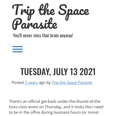
Trip the Space
Skip
to
content
Parasite
You'll never miss that brain anyway!
Toggle menu visibility.
TUESDAY, JULY 13 2021
Posted
5 years
ago
by 
Trip the Space Parasite
There’s an official get-back-under-the-thumb-of-the-
boss-class event on Thursday, and it looks like I need
to be in the office during business hours (or more)