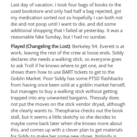
Last day of vacation. I took four bags of books to the
used bookstore and only had half a bag rejected, got
my medication sorted out so hopefully I can both not
die and not poop until I want to die, and did some
additional shopping that I failed at yesterday. It was a
reasonable fake Sunday, but I had no sundae.
Played (Changeling the Lost)
: Berkeley 94. Everett is at
work, leaving the rest of the crew at loose ends. Siddy
declares she needs a walking stick, so everyone goes
to ask Troll if he knows where to get one, and he
shows them how to use BART tickets to get to the
Goblin Market. Poor Siddy has some PTSD flashbacks
from having once been sold at a goblin market herself,
but manages to buy a walking stick without getting
trapped into any unwanted bargains. Thessaly does
not put the moves on the stick vendor dryad, although
she clearly wants to. Theophania checks out the book
stall, but it seems a little sketchy so she decides to
maybe come back later when she knows more about
this, and comes up with a clever plan to get materials
for Siddy to make her some new shoes. Nobody is