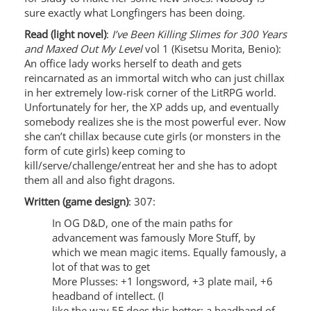
sure exactly what Longfingers has been doing.
Read (light novel)
:
I’ve Been Killing Slimes for 300 Years
and Maxed Out My Level
vol 1 (Kisetsu Morita, Benio):
An office lady works herself to death and gets
reincarnated as an immortal witch who can just chillax
in her extremely low-risk corner of the LitRPG world.
Unfortunately for her, the XP adds up, and eventually
somebody realizes she is the most powerful ever. Now
she can’t chillax because cute girls (or monsters in the
form of cute girls) keep coming to
kill/serve/challenge/entreat her and she has to adopt
them all and also fight dragons.
Written (game design)
: 307:
In OG D&D, one of the main paths for
advancement was famously More Stuff, by
which we mean magic items. Equally famously, a
lot of that was to get
More Plusses: +1 longsword, +3 plate mail, +6
headband of intellect. (I
like the way 5E does this better: a headband of