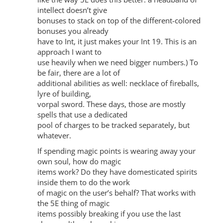
intellect doesn’t give
bonuses to stack on top of the different-colored
bonuses you already
have to Int, it just makes your Int 19. This is an
approach I want to
use heavily when we need bigger numbers.) To
be fair, there are a lot of
additional abilities as well: necklace of fireballs,
lyre of building,
vorpal sword. These days, those are mostly
spells that use a dedicated
pool of charges to be tracked separately, but
whatever.
If spending magic points is wearing away your
own soul, how do magic
items work? Do they have domesticated spirits
inside them to do the work
of magic on the user’s behalf? That works with
the 5E thing of magic
items possibly breaking if you use the last