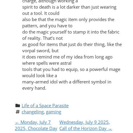
charge, although working a
spirit to death is a lot darker than just wearing
out a tool. It could
also be that the magic item only provides the
pattern, and you have to
do the magic yourself to stamp it into the fabric
of reality. That’s not
as good for items that just do their thing, like the
vorpal sword, but
it does remind me of my idea from long ago
where spells were astral
tools that you had to equip, so a powerful mage
would look like a
many-armed idol with a different symbol in
every hand.
Life of a Space Parasite
changeling
, 
gaming
P
←
Monday, July 7
Wednesday, July 9 2025,
2025, Chocolate Day
Call of the Horizon Day
→