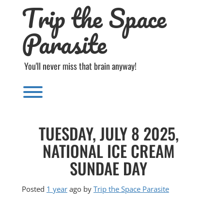
Trip the Space
Skip
to
content
Parasite
You'll never miss that brain anyway!
Toggle menu visibility.
TUESDAY, JULY 8 2025,
NATIONAL ICE CREAM
SUNDAE DAY
Posted
1 year
ago
by 
Trip the Space Parasite