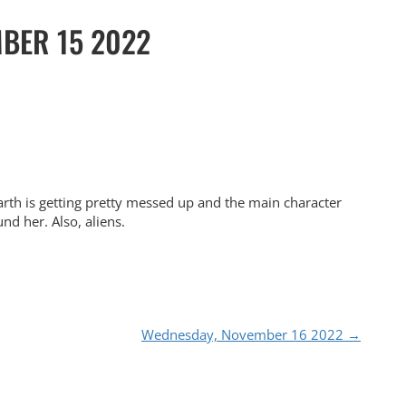
BER 15 2022
arth is getting pretty messed up and the main character
nd her. Also, aliens.
Wednesday, November 16 2022
→