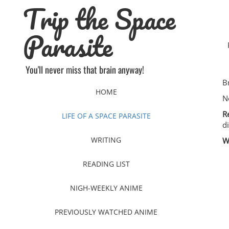
Trip the Space
Skip
to
content
Parasite
You'll never miss that brain anyway!
B
HOME
N
R
LIFE OF A SPACE PARASITE
d
WRITING
W
READING LIST
NIGH-WEEKLY ANIME
PREVIOUSLY WATCHED ANIME