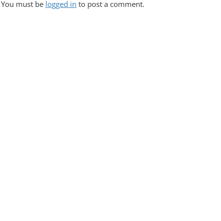
S
You must be
logged in
to post a comment.
T
N
A
V
I
G
A
T
I