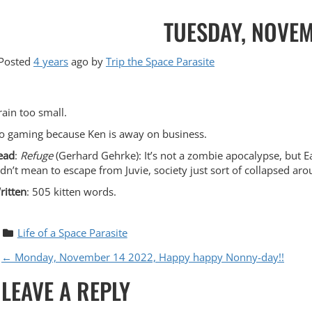
TUESDAY, NOVEM
Posted
4 years
ago
by 
Trip the Space Parasite
rain too small.
o gaming because Ken is away on business.
ead
:
Refuge
(Gerhard Gehrke): It’s not a zombie apocalypse, but E
idn’t mean to escape from Juvie, society just sort of collapsed arou
ritten
: 505 kitten words.
Life of a Space Parasite
P
←
Monday, November 14 2022, Happy happy Nonny-day!!
LEAVE A REPLY
O