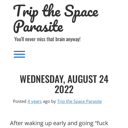
Trip the Space
Skip
to
content
Parasite
You'll never miss that brain anyway!
Toggle menu visibility.
WEDNESDAY, AUGUST 24
2022
Posted
4 years
ago
by 
Trip the Space Parasite
After waking up early and going “fuck