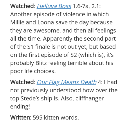
Watched
:
Helluva Boss
1.6-7a, 2.1:
Another episode of violence in which
Millie and Loona save the day because
they are awesome, and then all feelings
all the time. Apparently the second part
of the S1 finale is not out yet, but based
on the first episode of S2 (which is), it’s
probably Blitz feeling terrible about his
poor life choices.
Watched
:
Our Flag Means Death
4: I had
not previously understood how over the
top Stede’s ship is. Also, cliffhanger
ending!
Written
: 595 kitten words.