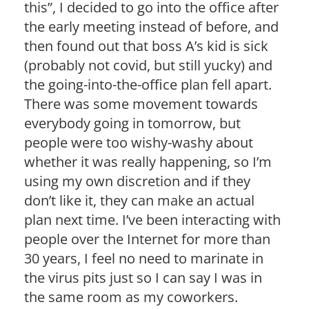
this”, I decided to go into the office after
the early meeting instead of before, and
then found out that boss A’s kid is sick
(probably not covid, but still yucky) and
the going-into-the-office plan fell apart.
There was some movement towards
everybody going in tomorrow, but
people were too wishy-washy about
whether it was really happening, so I’m
using my own discretion and if they
don’t like it, they can make an actual
plan next time. I’ve been interacting with
people over the Internet for more than
30 years, I feel no need to marinate in
the virus pits just so I can say I was in
the same room as my coworkers.