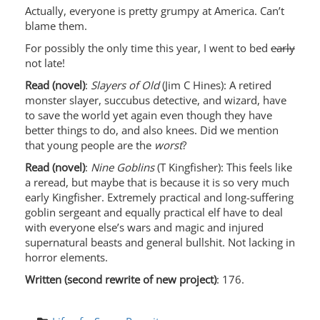
Actually, everyone is pretty grumpy at America. Can’t
blame them.
For possibly the only time this year, I went to bed
early
not late!
Read (novel)
:
Slayers of Old
(Jim C Hines): A retired
monster slayer, succubus detective, and wizard, have
to save the world yet again even though they have
better things to do, and also knees. Did we mention
that young people are the
worst
?
Read (novel)
:
Nine Goblins
(T Kingfisher): This feels like
a reread, but maybe that is because it is so very much
early Kingfisher. Extremely practical and long-suffering
goblin sergeant and equally practical elf have to deal
with everyone else’s wars and magic and injured
supernatural beasts and general bullshit. Not lacking in
horror elements.
Written (second rewrite of new project)
: 176.