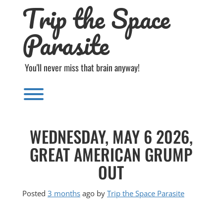
Trip the Space
Skip
to
content
Parasite
You'll never miss that brain anyway!
Toggle menu visibility.
WEDNESDAY, MAY 6 2026,
GREAT AMERICAN GRUMP
OUT
Posted
3 months
ago
by 
Trip the Space Parasite