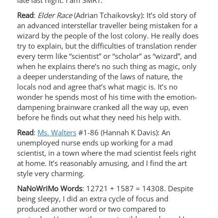
late last night. I am SMRT.
Read
:
Elder Race
(Adrian Tchaikovsky): It’s old story of
an advanced interstellar traveller being mistaken for a
wizard by the people of the lost colony. He really does
try to explain, but the difficulties of translation render
every term like “scientist” or “scholar” as “wizard”, and
when he explains there’s no such thing as magic, only
a deeper understanding of the laws of nature, the
locals nod and agree that’s what magic is. It’s no
wonder he spends most of his time with the emotion-
dampening brainware cranked all the way up, even
before he finds out what they need his help with.
Read
:
Ms. Walters
#1-86 (Hannah K Davis): An
unemployed nurse ends up working for a mad
scientist, in a town where the mad scientist feels right
at home. It’s reasonably amusing, and I find the art
style very charming.
NaNoWriMo Words
: 12721 + 1587 = 14308. Despite
being sleepy, I did an extra cycle of focus and
produced another word or two compared to