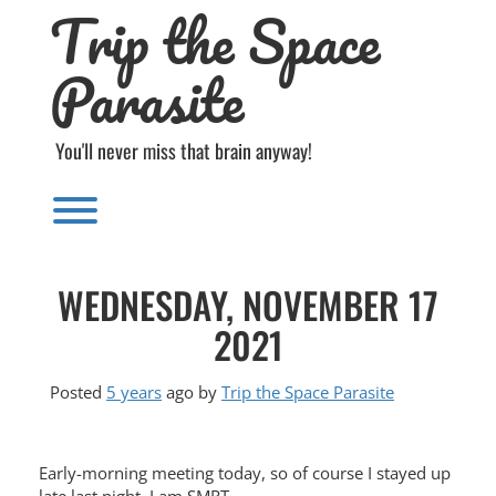
Trip the Space
Skip
to
content
Parasite
You'll never miss that brain anyway!
Toggle menu visibility.
WEDNESDAY, NOVEMBER 17
2021
Posted
5 years
ago
by 
Trip the Space Parasite
Early-morning meeting today, so of course I stayed up