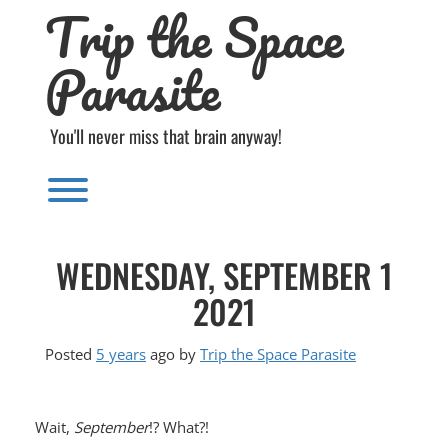
Trip the Space
Skip
to
content
Parasite
You'll never miss that brain anyway!
Toggle menu visibility.
WEDNESDAY, SEPTEMBER 1
2021
Posted
5 years
ago
by 
Trip the Space Parasite
Wait,
September
!? What?!