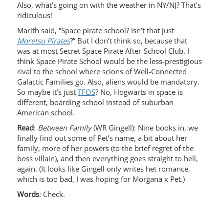
Also, what’s going on with the weather in NY/NJ? That’s
ridiculous!
Marith said, “Space pirate school? Isn’t that just
Moretsu Pirates
?” But I don’t think so, because that
was at most Secret Space Pirate After-School Club. I
think Space Pirate School would be the less-prestigious
rival to the school where scions of Well-Connected
Galactic Families go. Also, aliens would be mandatory.
So maybe it’s just
TFOS
? No, Hogwarts in space is
different, boarding school instead of suburban
American school.
Read
:
Between Family
(WR Gingell): Nine books in, we
finally find out some of Pet’s name, a bit about her
family, more of her powers (to the brief regret of the
boss villain), and then everything goes straight to hell,
again. (It looks like Gingell only writes het romance,
which is too bad, I was hoping for Morgana x Pet.)
Words
: Check.