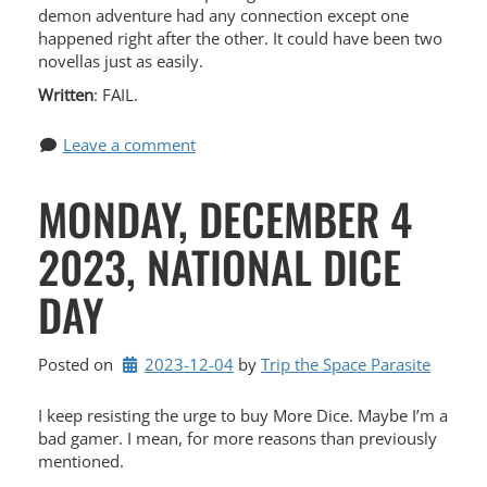
demon adventure had any connection except one
happened right after the other. It could have been two
novellas just as easily.
Written
: FAIL.
Leave a comment
MONDAY, DECEMBER 4
2023, NATIONAL DICE
DAY
Posted on
2023-12-04
by 
Trip the Space Parasite
I keep resisting the urge to buy More Dice. Maybe I’m a
bad gamer. I mean, for more reasons than previously
mentioned.