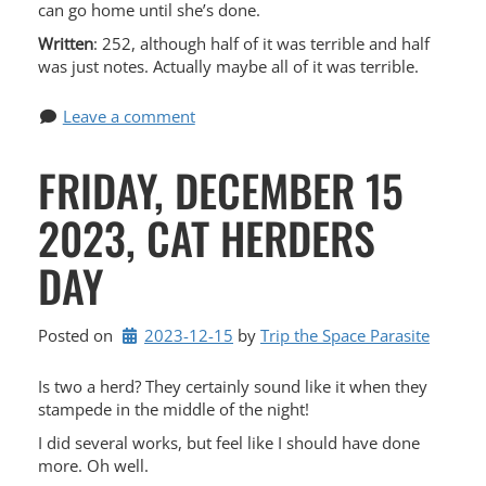
can go home until she’s done.
Written
: 252, although half of it was terrible and half
was just notes. Actually maybe all of it was terrible.
Leave a comment
FRIDAY, DECEMBER 15
2023, CAT HERDERS
DAY
Posted on
2023-12-15
by 
Trip the Space Parasite
Is two a herd? They certainly sound like it when they
stampede in the middle of the night!
I did several works, but feel like I should have done
more. Oh well.