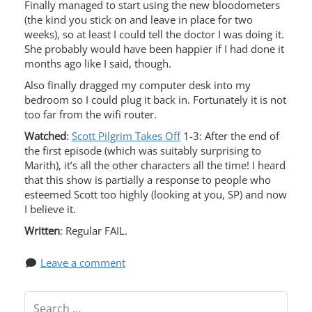
Finally managed to start using the new bloodometers
(the kind you stick on and leave in place for two
weeks), so at least I could tell the doctor I was doing it.
She probably would have been happier if I had done it
months ago like I said, though.
Also finally dragged my computer desk into my
bedroom so I could plug it back in. Fortunately it is not
too far from the wifi router.
Watched
:
Scott Pilgrim Takes Of
f 1-3: After the end of
the first episode (which was suitably surprising to
Marith), it’s all the other characters all the time! I heard
that this show is partially a response to people who
esteemed Scott too highly (looking at you, SP) and now
I believe it.
Written
: Regular FAIL.
Leave a comment