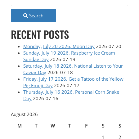
Search
RECENT POSTS
Monday, July 20 2026, Moon Day
2026-07-20
Sunday, July 19 2026, Raspberry Ice Cream
Sundae Day
2026-07-19
Saturday, July 18 2026, National Listen to Your
Caviar Day
2026-07-18
Friday, July 17 2026, Get a Tattoo of the Yellow
Pig Emoji Day
2026-07-17
Thursday, July 16 2026, Personal Corn Snake
Day
2026-07-16
August 2026
M
T
W
T
F
S
S
1
2