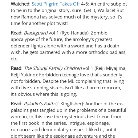
Watched
:
Scott Pilgrim Takes Off
4-6: An entire subplot
to tie in to the original story, sure. Get it, Wallace! But
now Ramona has solved much of the mystery, so it’s
time for another plot twist!
Read
:
Blackguard
vol 1 (Ryo Hanada): Zombie
apocalypse of the future, the arcology’s greatest
defender fights alone with a sword and has a death
wish, he gets partnered with a more orthodox bad ass,
etc.
Read
:
The Shiunji Family Children
vol 1 (Reiji Miyajima,
Reiji Yukino): Forbidden teenage love that’s suddenly
not forbidden. Despite the ML complaining that living
with five stunning sisters isn’t like a harem romcom,
it’s obvious where this is going.
Read
:
Paladin’s Faith
(T Kingfisher): Another of the ex-
paladins gets tangled up in the problems of a beautiful
woman, in this case the mysterious best friend from
the first book in the series. Intrigue, espionage,
romance, and demonolatry ensue. I liked it, but it
didn’t seem like the espionage adventure and the