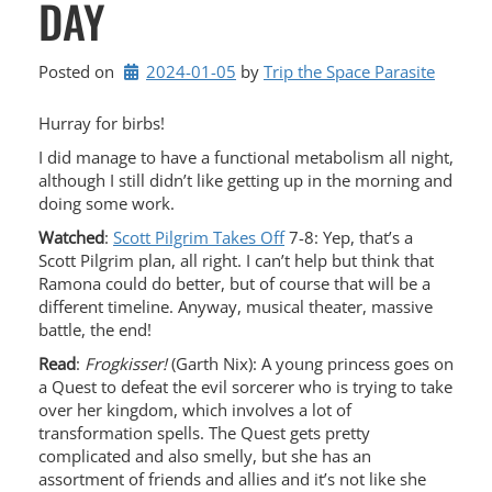
DAY
Posted on
2024-01-05
by 
Trip the Space Parasite
Hurray for birbs!
I did manage to have a functional metabolism all night,
although I still didn’t like getting up in the morning and
doing some work.
Watched
:
Scott Pilgrim Takes Off
7-8: Yep, that’s a
Scott Pilgrim plan, all right. I can’t help but think that
Ramona could do better, but of course that will be a
different timeline. Anyway, musical theater, massive
battle, the end!
Read
:
Frogkisser!
(Garth Nix): A young princess goes on
a Quest to defeat the evil sorcerer who is trying to take
over her kingdom, which involves a lot of
transformation spells. The Quest gets pretty
complicated and also smelly, but she has an
assortment of friends and allies and it’s not like she