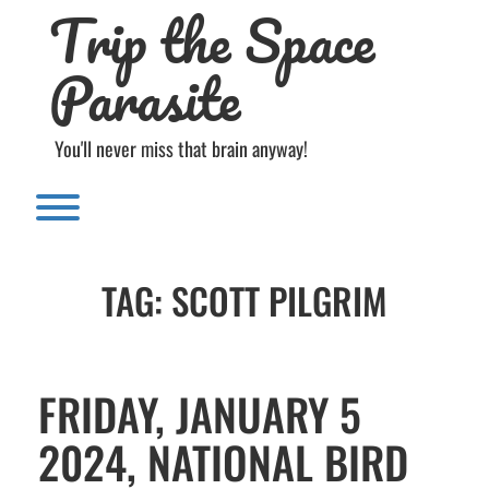
Trip the Space
Skip
to
content
Parasite
You'll never miss that brain anyway!
Toggle menu visibility.
TAG:
SCOTT PILGRIM
FRIDAY, JANUARY 5
2024, NATIONAL BIRD