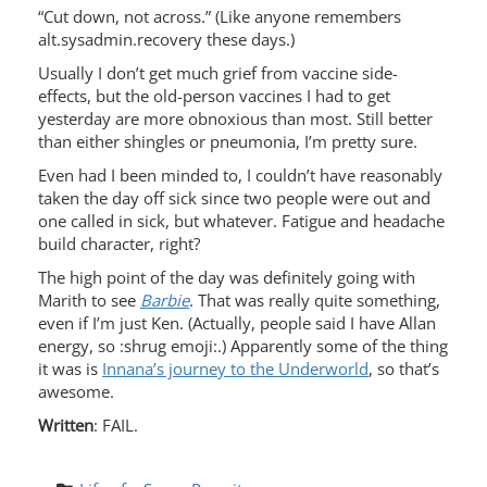
“Cut down, not across.” (Like anyone remembers
alt.sysadmin.recovery these days.)
Usually I don’t get much grief from vaccine side-
effects, but the old-person vaccines I had to get
yesterday are more obnoxious than most. Still better
than either shingles or pneumonia, I’m pretty sure.
Even had I been minded to, I couldn’t have reasonably
taken the day off sick since two people were out and
one called in sick, but whatever. Fatigue and headache
build character, right?
The high point of the day was definitely going with
Marith to see
Barbie
. That was really quite something,
even if I’m just Ken. (Actually, people said I have Allan
energy, so :shrug emoji:.) Apparently some of the thing
it was is
Innana’s journey to the Underworld
, so that’s
awesome.
Written
: FAIL.