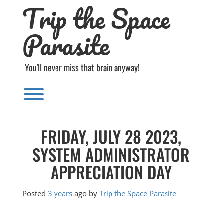
Trip the Space
Skip
to
content
Parasite
You'll never miss that brain anyway!
Toggle menu visibility.
FRIDAY, JULY 28 2023,
SYSTEM ADMINISTRATOR
APPRECIATION DAY
Posted
3 years
ago
by 
Trip the Space Parasite