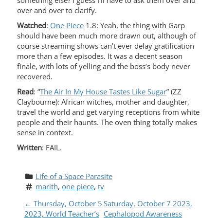
something else? I guess I’ll have to ask them over and
over and over to clarify.
Watched
:
One Piece
1.8: Yeah, the thing with Garp
should have been much more drawn out, although of
course streaming shows can’t ever delay gratification
more than a few episodes. It was a decent season
finale, with lots of yelling and the boss’s body never
recovered.
Read
: “
The Air In My House Tastes Like Sugar
” (ZZ
Claybourne): African witches, mother and daughter,
travel the world and get varying receptions from white
people and their haunts. The oven thing totally makes
sense in context.
Written
: FAIL.
Life of a Space Parasite
marith
, 
one piece
, 
tv
P
←
Thursday, October 5
Saturday, October 7 2023,
2023, World Teacher’s
Cephalopod Awareness