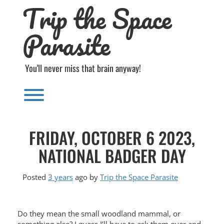
Trip the Space
Skip
to
content
Parasite
You'll never miss that brain anyway!
Toggle menu visibility.
FRIDAY, OCTOBER 6 2023,
NATIONAL BADGER DAY
Posted
3 years
ago
by 
Trip the Space Parasite
Do they mean the small woodland mammal, or