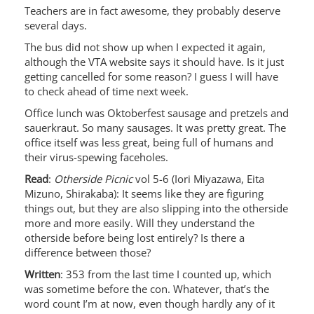
Teachers are in fact awesome, they probably deserve
several days.
The bus did not show up when I expected it again,
although the VTA website says it should have. Is it just
getting cancelled for some reason? I guess I will have
to check ahead of time next week.
Office lunch was Oktoberfest sausage and pretzels and
sauerkraut. So many sausages. It was pretty great. The
office itself was less great, being full of humans and
their virus-spewing faceholes.
Read
:
Otherside Picnic
vol 5-6 (Iori Miyazawa, Eita
Mizuno, Shirakaba): It seems like they are figuring
things out, but they are also slipping into the otherside
more and more easily. Will they understand the
otherside before being lost entirely? Is there a
difference between those?
Written
: 353 from the last time I counted up, which
was sometime before the con. Whatever, that’s the
word count I’m at now, even though hardly any of it