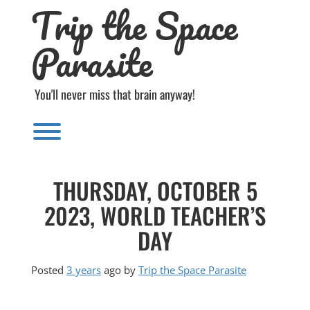
Trip the Space
Skip
to
content
Parasite
You'll never miss that brain anyway!
Toggle menu visibility.
THURSDAY, OCTOBER 5
2023, WORLD TEACHER’S
DAY
Posted
3 years
ago
by 
Trip the Space Parasite