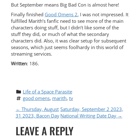
But September means Big Bad Con is almost here!
Finally finished
Good Omens 2
, I was not impressed. It
fulfilled Marith’s fanfic need to see more of the main
characters doing stuff, but I didn’t like some of the
stuff they did, or much of what the secondary
characters did. Also, it was clear setup for subsequent
seasons, which just seems foolhardy in this world of
streaming services.
Written
: 186.
Life of a Space Parasite
good omens
, 
marith
, 
tv
P
←
Thursday, August
Saturday, September 2 2023,
31 2023, Bacon Day
National Writing Date Day
→
O
LEAVE A REPLY