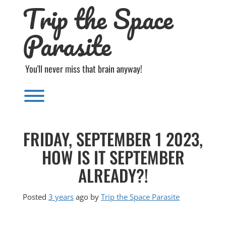
Trip the Space
Skip
to
content
Parasite
You'll never miss that brain anyway!
Toggle menu visibility.
FRIDAY, SEPTEMBER 1 2023,
HOW IS IT SEPTEMBER
ALREADY?!
Posted
3 years
ago
by 
Trip the Space Parasite