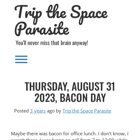
Trip the Space
Skip
to
content
Parasite
You'll never miss that brain anyway!
Toggle menu visibility.
THURSDAY, AUGUST 31
2023, BACON DAY
Posted
3 years
ago
by 
Trip the Space Parasite
Maybe there was bacon for office lunch. I don’t know, I