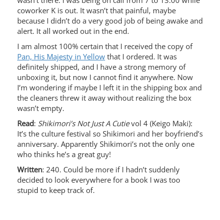
wasn’t there. I was being on call from 7 to 13:00 while
coworker K is out. It wasn’t that painful, maybe
because I didn’t do a very good job of being awake and
alert. It all worked out in the end.
I am almost 100% certain that I received the copy of
Pan, His Majesty in Yellow
that I ordered. It was
definitely shipped, and I have a strong memory of
unboxing it, but now I cannot find it anywhere. Now
I’m wondering if maybe I left it in the shipping box and
the cleaners threw it away without realizing the box
wasn’t empty.
Read
:
Shikimori’s Not Just A Cutie
vol 4 (Keigo Maki):
It’s the culture festival so Shikimori and her boyfriend’s
anniversary. Apparently Shikimori’s not the only one
who thinks he’s a great guy!
Written
: 240. Could be more if I hadn’t suddenly
decided to look everywhere for a book I was too
stupid to keep track of.