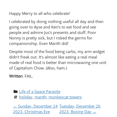
Happy Merry to all who celebrate!
I celebrated by doing nothing useful all day and then
going over to Ayse and Ken’s to eat food and see
people and admire Jus’s presents and stuff. Poor
Nonny is pretty sick, but I risked the germs for
companionship. Even Marith did!
Despite most of the food being carbs, my arm widget
didn’t freak out. It’s almost like eating a real meal
made of real food is better than microwaving one unit
of Capitalism Chow. (Also, ham.)
Written
: FAIL.
Life of a Space Parasite
holiday
, 
marith
, 
monkeycat towers
P
←
Sunday, December 24
Tuesday, December 26
2023, Christmas Eve
2023, Boxing Day
→