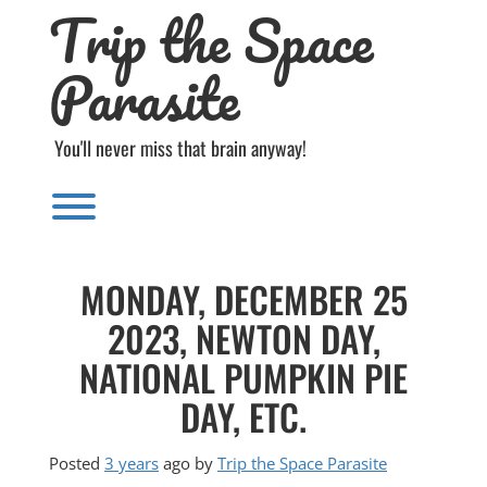
Trip the Space
Skip
to
content
Parasite
You'll never miss that brain anyway!
Toggle menu visibility.
MONDAY, DECEMBER 25
2023, NEWTON DAY,
NATIONAL PUMPKIN PIE
DAY, ETC.
Posted
3 years
ago
by 
Trip the Space Parasite