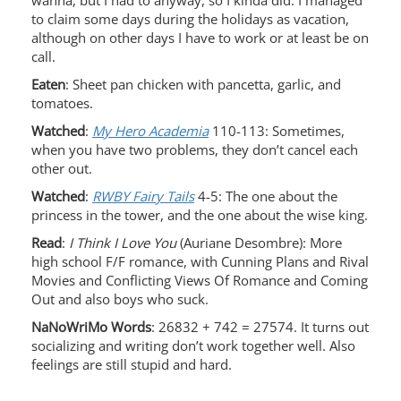
wanna, but I had to anyway, so I kinda did. I managed
to claim some days during the holidays as vacation,
although on other days I have to work or at least be on
call.
Eaten
: Sheet pan chicken with pancetta, garlic, and
tomatoes.
Watched
:
My Hero Academia
110-113: Sometimes,
when you have two problems, they don’t cancel each
other out.
Watched
:
RWBY Fairy Tails
4-5: The one about the
princess in the tower, and the one about the wise king.
Read
:
I Think I Love You
(Auriane Desombre): More
high school F/F romance, with Cunning Plans and Rival
Movies and Conflicting Views Of Romance and Coming
Out and also boys who suck.
NaNoWriMo Words
: 26832 + 742 = 27574. It turns out
socializing and writing don’t work together well. Also
feelings are still stupid and hard.