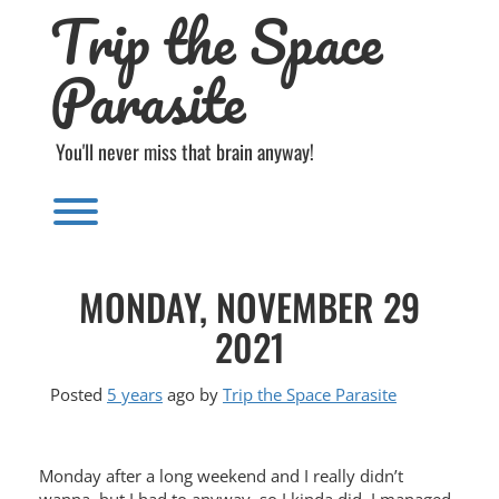
Trip the Space
Skip
to
content
Parasite
You'll never miss that brain anyway!
Toggle menu visibility.
MONDAY, NOVEMBER 29
2021
Posted
5 years
ago
by 
Trip the Space Parasite
Monday after a long weekend and I really didn’t