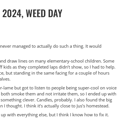
 2024, WEED DAY
ve never managed to actually do such a thing. It would
y and draw lines on many elementary-school children. Some
kids as they completed laps didn’t show, so I had to help.
e, but standing in the same facing for a couple of hours
alves.
-lame but got to listen to people being super-cool on voice
o both smoke them and not irritate them, so I ended up with
something clever. Candles, probably. I also found the big
 I thought. I think it’s actually close to Jus’s homestead.
c up with everything else, but I think I know how to fix it.