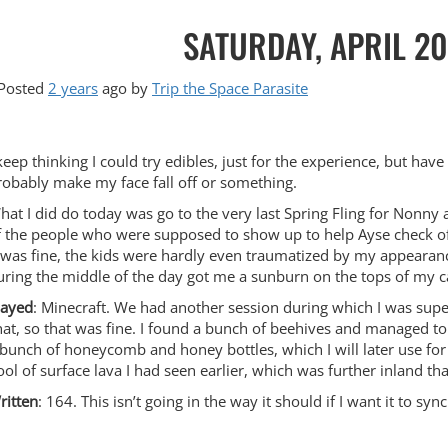
SATURDAY, APRIL 20
Posted
2 years
ago
by 
Trip the Space Parasite
 keep thinking I could try edibles, just for the experience, but ha
robably make my face fall off or something.
hat I did do today was go to the very last Spring Fling for Nonn
f the people who were supposed to show up to help Ayse check off 
t was fine, the kids were hardly even traumatized by my appearanc
uring the middle of the day got me a sunburn on the tops of my c
layed
: Minecraft. We had another session during which I was super
hat, so that was fine. I found a bunch of beehives and managed t
 bunch of honeycomb and honey bottles, which I will later use for 
ool of surface lava I had seen earlier, which was further inland than
ritten
: 164. This isn’t going in the way it should if I want it to syn