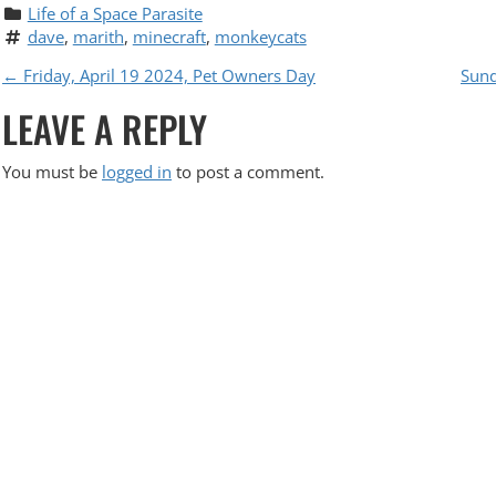
Life of a Space Parasite
dave
, 
marith
, 
minecraft
, 
monkeycats
P
←
Friday, April 19 2024, Pet Owners Day
Sund
LEAVE A REPLY
O
S
You must be
logged in
to post a comment.
T
N
A
V
I
G