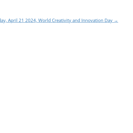
ay, April 21 2024, World Creativity and Innovation Day
→