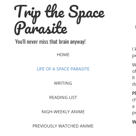
Trip the Space
Skip
to
content
Parasite
You'll never miss that brain anyway!
I
HOME
p
W
LIFE OF A SPACE PARASITE
o
I
WRITING
d
P
READING LIST
c
a
NIGH-WEEKLY ANIME
p
W
PREVIOUSLY WATCHED ANIME