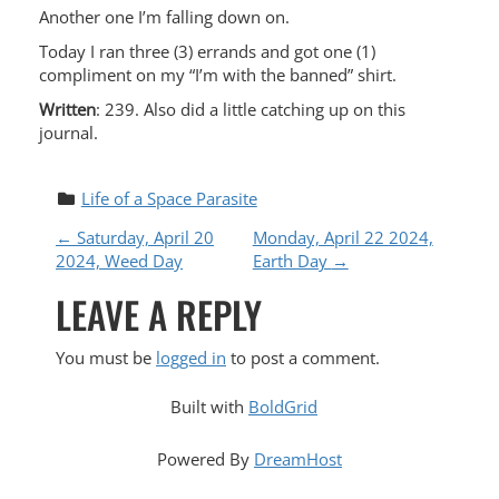
Another one I’m falling down on.
Today I ran three (3) errands and got one (1)
compliment on my “I’m with the banned” shirt.
Written
: 239. Also did a little catching up on this
journal.
Life of a Space Parasite
P
←
Saturday, April 20
Monday, April 22 2024,
2024, Weed Day
Earth Day
→
O
LEAVE A REPLY
S
You must be
logged in
to post a comment.
T
Built with
BoldGrid
N
Powered By
DreamHost
A