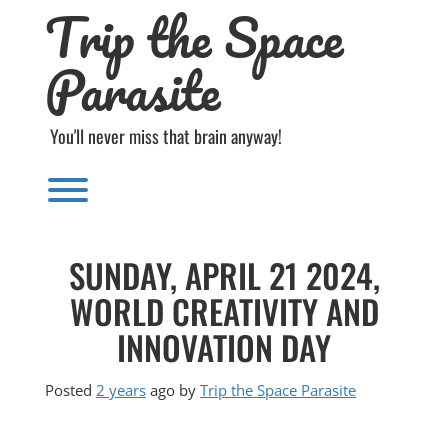
Trip the Space
Skip
to
content
Parasite
You'll never miss that brain anyway!
Toggle menu visibility.
SUNDAY, APRIL 21 2024,
WORLD CREATIVITY AND
INNOVATION DAY
Posted
2 years
ago
by 
Trip the Space Parasite