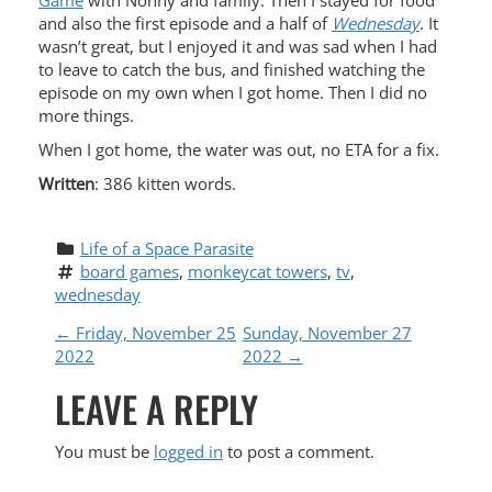
Game
with Nonny and family. Then I stayed for food
and also the first episode and a half of
Wednesday
. It
wasn’t great, but I enjoyed it and was sad when I had
to leave to catch the bus, and finished watching the
episode on my own when I got home. Then I did no
more things.
When I got home, the water was out, no ETA for a fix.
Written
: 386 kitten words.
Life of a Space Parasite
board games
, 
monkeycat towers
, 
tv
, 
wednesday
P
←
Friday, November 25
Sunday, November 27
2022
2022
→
O
LEAVE A REPLY
S
You must be
logged in
to post a comment.
T