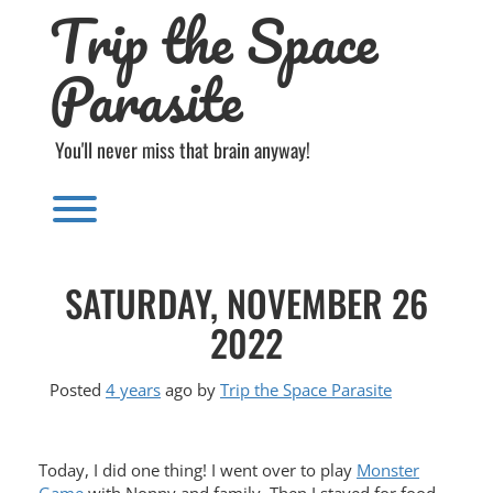
Trip the Space
Skip
to
content
Parasite
You'll never miss that brain anyway!
Toggle menu visibility.
SATURDAY, NOVEMBER 26
2022
Posted
4 years
ago
by 
Trip the Space Parasite
Today, I did one thing! I went over to play
Monster