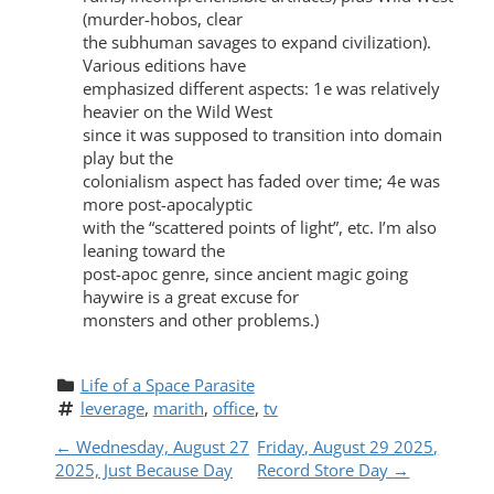
(murder-hobos, clear
the subhuman savages to expand civilization).
Various editions have
emphasized different aspects: 1e was relatively
heavier on the Wild West
since it was supposed to transition into domain
play but the
colonialism aspect has faded over time; 4e was
more post-apocalyptic
with the “scattered points of light”, etc. I’m also
leaning toward the
post-apoc genre, since ancient magic going
haywire is a great excuse for
monsters and other problems.)
Life of a Space Parasite
leverage
, 
marith
, 
office
, 
tv
P
←
Wednesday, August 27
Friday, August 29 2025,
2025, Just Because Day
Record Store Day
→