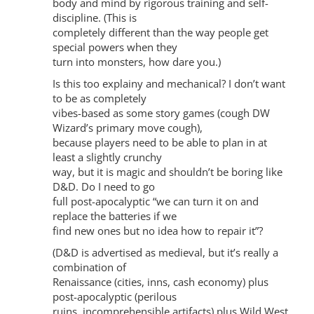
body and mind by rigorous training and self-
discipline. (This is
completely different than the way people get
special powers when they
turn into monsters, how dare you.)
Is this too explainy and mechanical? I don’t want
to be as completely
vibes-based as some story games (cough DW
Wizard’s primary move cough),
because players need to be able to plan in at
least a slightly crunchy
way, but it is magic and shouldn’t be boring like
D&D. Do I need to go
full post-apocalyptic “we can turn it on and
replace the batteries if we
find new ones but no idea how to repair it”?
(D&D is advertised as medieval, but it’s really a
combination of
Renaissance (cities, inns, cash economy) plus
post-apocalyptic (perilous
ruins, incomprehensible artifacts) plus Wild West