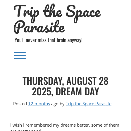
Trip the Space
Skip
to
content
Parasite
You'll never miss that brain anyway!
Toggle menu visibility.
THURSDAY, AUGUST 28
2025, DREAM DAY
Posted
12 months
ago
by 
Trip the Space Parasite
I wish I remembered my dreams better, some of them