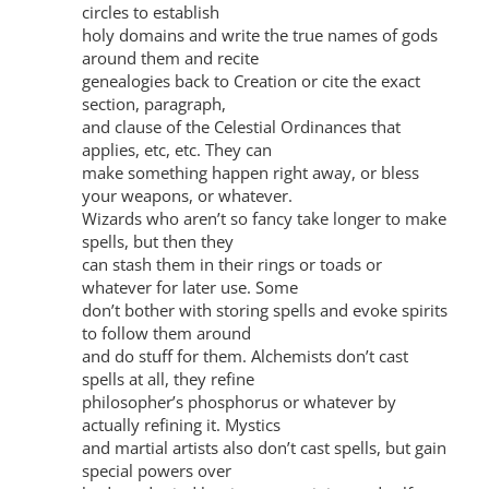
circles to establish
holy domains and write the true names of gods
around them and recite
genealogies back to Creation or cite the exact
section, paragraph,
and clause of the Celestial Ordinances that
applies, etc, etc. They can
make something happen right away, or bless
your weapons, or whatever.
Wizards who aren’t so fancy take longer to make
spells, but then they
can stash them in their rings or toads or
whatever for later use. Some
don’t bother with storing spells and evoke spirits
to follow them around
and do stuff for them. Alchemists don’t cast
spells at all, they refine
philosopher’s phosphorus or whatever by
actually refining it. Mystics
and martial artists also don’t cast spells, but gain
special powers over