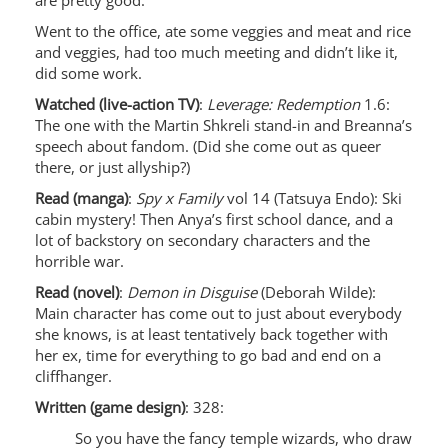
are pretty good.
Went to the office, ate some veggies and meat and rice
and veggies, had too much meeting and didn’t like it,
did some work.
Watched (live-action TV)
:
Leverage: Redemption
1.6:
The one with the Martin Shkreli stand-in and Breanna’s
speech about fandom. (Did she come out as queer
there, or just allyship?)
Read (manga)
:
Spy x Family
vol 14 (Tatsuya Endo): Ski
cabin mystery! Then Anya’s first school dance, and a
lot of backstory on secondary characters and the
horrible war.
Read (novel)
:
Demon in Disguise
(Deborah Wilde):
Main character has come out to just about everybody
she knows, is at least tentatively back together with
her ex, time for everything to go bad and end on a
cliffhanger.
Written (game design)
: 328:
So you have the fancy temple wizards, who draw