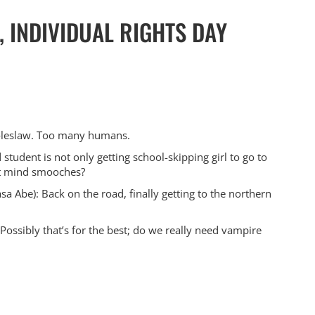
 INDIVIDUAL RIGHTS DAY
coleslaw. Too many humans.
student is not only getting school-skipping girl to go to
not mind smooches?
a Abe): Back on the road, finally getting to the northern
Possibly that’s for the best; do we really need vampire