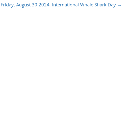
Friday, August 30 2024, International Whale Shark Day
→