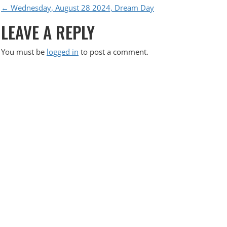
P
←
Wednesday, August 28 2024, Dream Day
LEAVE A REPLY
O
S
You must be
logged in
to post a comment.
T
N
A
V
I
G
A