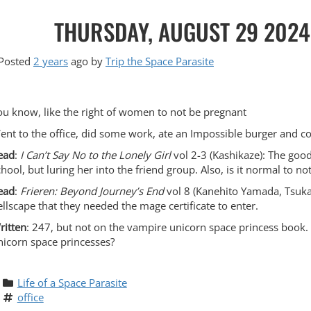
THURSDAY, AUGUST 29 2024,
Posted
2 years
ago
by 
Trip the Space Parasite
ou know, like the right of women to not be pregnant
ent to the office, did some work, ate an Impossible burger and 
ead
:
I Can’t Say No to the Lonely Girl
vol 2-3 (Kashikaze): The good 
chool, but luring her into the friend group. Also, is it normal to 
ead
:
Frieren: Beyond Journey’s End
vol 8 (Kanehito Yamada, Tsukas
ellscape that they needed the mage certificate to enter.
ritten
: 247, but not on the vampire unicorn space princess book. 
nicorn space princesses?
Life of a Space Parasite
office