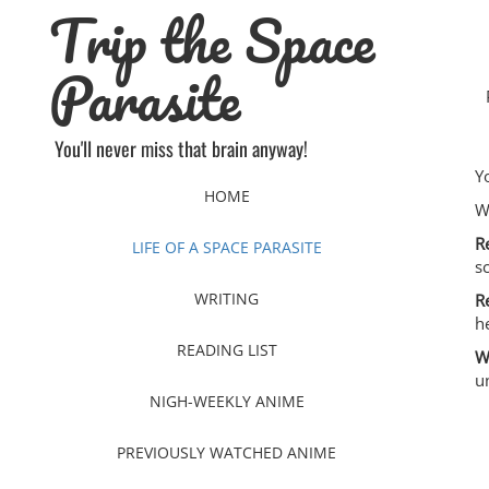
Trip the Space
Skip
to
content
Parasite
You'll never miss that brain anyway!
Y
HOME
W
R
LIFE OF A SPACE PARASITE
s
WRITING
R
h
READING LIST
W
u
NIGH-WEEKLY ANIME
PREVIOUSLY WATCHED ANIME